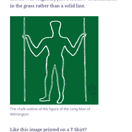
in the grass rather than a solid line.
The chalk outline of the figure of the Long Man of
Wilmington
Like this image printed on a T Shirt?