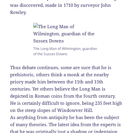
was discovered, made in 1710 by surveyor John
Rowley.
The Long Man of Wilmington, guardian
of the Sussex Downs
Thus debate continues, some are sure that he is
prehistoric, others think a monk at the nearby
priory made him between the 11th and 15th
centuries. Yet others believe the Long Man is
depicted in Roman coins from the fourth century.
He is certainly difficult to ignore, being 235 feet high
on the steep slopes of Windowver Hill.
As anything from antiquity he has been the subject
of many theories. The latest idea from the experts is
that he was originally just a shadow or indentaion