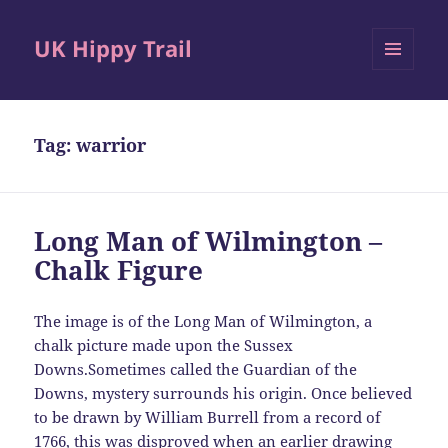
UK Hippy Trail
MENU
AND
WIDGETS
Tag:
warrior
Long Man of Wilmington –
Chalk Figure
The image is of the Long Man of Wilmington, a
chalk picture made upon the Sussex
Downs.Sometimes called the Guardian of the
Downs, mystery surrounds his origin. Once believed
to be drawn by William Burrell from a record of
1766, this was disproved when an earlier drawing