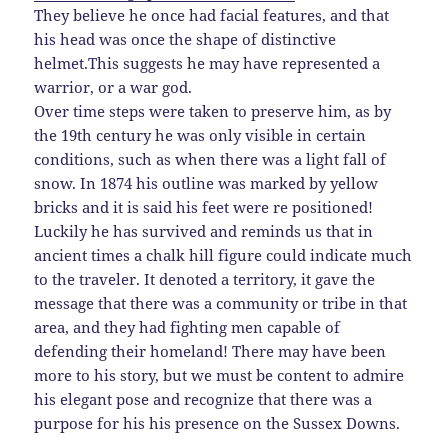
They believe he once had facial features, and that
his head was once the shape of distinctive
helmet.This suggests he may have represented a
warrior, or a war god.
Over time steps were taken to preserve him, as by
the 19th century he was only visible in certain
conditions, such as when there was a light fall of
snow. In 1874 his outline was marked by yellow
bricks and it is said his feet were re positioned!
Luckily he has survived and reminds us that in
ancient times a chalk hill figure could indicate much
to the traveler. It denoted a territory, it gave the
message that there was a community or tribe in that
area, and they had fighting men capable of
defending their homeland! There may have been
more to his story, but we must be content to admire
his elegant pose and recognize that there was a
purpose for his his presence on the Sussex Downs.