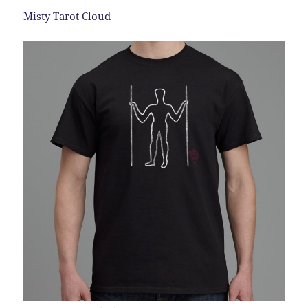
Misty Tarot Cloud