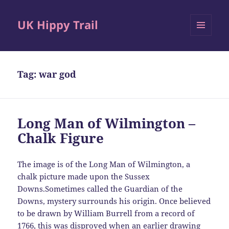
UK Hippy Trail
MENU
AND
WIDGETS
Tag:
war god
Long Man of Wilmington –
Chalk Figure
The image is of the Long Man of Wilmington, a
chalk picture made upon the Sussex
Downs.Sometimes called the Guardian of the
Downs, mystery surrounds his origin. Once believed
to be drawn by William Burrell from a record of
1766, this was disproved when an earlier drawing