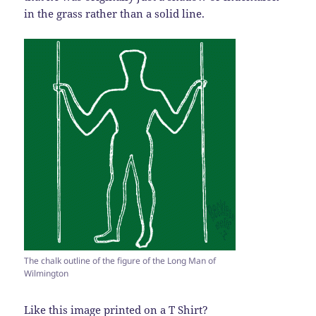
in the grass rather than a solid line.
The chalk outline of the figure of the Long Man of
Wilmington
Like this image printed on a T Shirt?