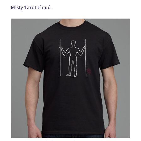
Misty Tarot Cloud