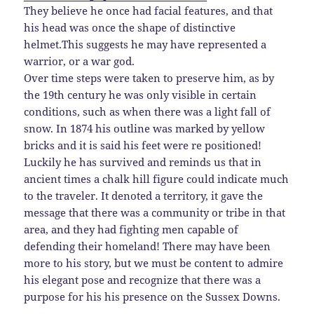
They believe he once had facial features, and that
his head was once the shape of distinctive
helmet.This suggests he may have represented a
warrior, or a war god.
Over time steps were taken to preserve him, as by
the 19th century he was only visible in certain
conditions, such as when there was a light fall of
snow. In 1874 his outline was marked by yellow
bricks and it is said his feet were re positioned!
Luckily he has survived and reminds us that in
ancient times a chalk hill figure could indicate much
to the traveler. It denoted a territory, it gave the
message that there was a community or tribe in that
area, and they had fighting men capable of
defending their homeland! There may have been
more to his story, but we must be content to admire
his elegant pose and recognize that there was a
purpose for his his presence on the Sussex Downs.