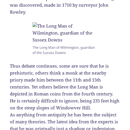
was discovered, made in 1710 by surveyor John
Rowley.
The Long Man of Wilmington, guardian
of the Sussex Downs
Thus debate continues, some are sure that he is
prehistoric, others think a monk at the nearby
priory made him between the 11th and 15th
centuries. Yet others believe the Long Man is
depicted in Roman coins from the fourth century.
He is certainly difficult to ignore, being 235 feet high
on the steep slopes of Windowver Hill.
As anything from antiquity he has been the subject
of many theories. The latest idea from the experts is
that he was originally just a shadow or indentaion