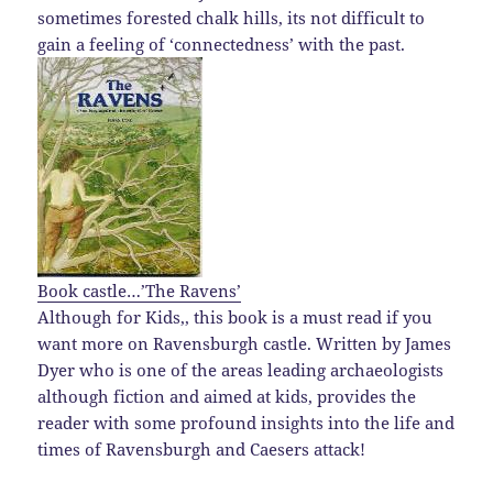
sometimes forested chalk hills, its not difficult to
gain a feeling of ‘connectedness’ with the past.
Book castle…’The Ravens’
Although for Kids,, this book is a must read if you
want more on Ravensburgh castle. Written by James
Dyer who is one of the areas leading archaeologists
although fiction and aimed at kids, provides the
reader with some profound insights into the life and
times of Ravensburgh and Caesers attack!