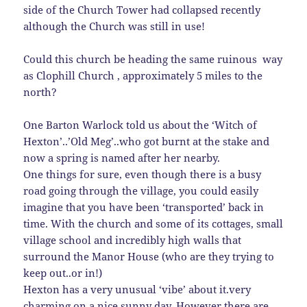
side of the Church Tower had collapsed recently
although the Church was still in use!
Could this church be heading the same ruinous way
as Clophill Church , approximately 5 miles to the
north?
One Barton Warlock told us about the ‘Witch of
Hexton’..’Old Meg’..who got burnt at the stake and
now a spring is named after her nearby.
One things for sure, even though there is a busy
road going through the village, you could easily
imagine that you have been ‘transported’ back in
time. With the church and some of its cottages, small
village school and incredibly high walls that
surround the Manor House (who are they trying to
keep out..or in!)
Hexton has a very unusual ‘vibe’ about it.very
charming on a nice sunny day. However there are