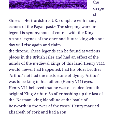
the
deepe
st
Shires – Hertfordshire, UK. complete with many
echoes of the Pagan past.~
The sleeping warrior
legend is synonymous of course with the King
Arthur legends of the once and future king who one
day will rise again and claim
the throne. These legends can be found at various
places in the British Isles and had an effect of the
minds of the medieval kings of this land!
Henry V111
would never had happened, had his older brother
‘Arthur’ not had the misfortune of dying. ‘Arthur’
was to be king in his fathers (Henry V11) eyes.
Henry V11 believed that he was decended from the
original King Arthur. So after bashing up the last of
the ‘Norman’ king bloodline at the battle of
Bosworth in the ‘war of the roses’ Henry married
Elizabeth of York and had a son.