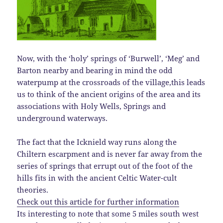
Now, with the ‘holy’ springs of ‘Burwell’, ‘Meg’ and
Barton nearby and bearing in mind the odd
waterpump at the crossroads of the village,this leads
us to think of the ancient origins of the area and its
associations with Holy Wells, Springs and
underground waterways.
The fact that the Icknield way runs along the
Chiltern escarpment and is never far away from the
series of springs that errupt out of the foot of the
hills fits in with the ancient Celtic Water-cult
theories.
Check out this article for further information
Its interesting to note that some 5 miles south west