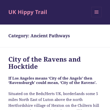
UK Hippy Trail
MENU
AND
WIDGETS
Category:
Ancient Pathways
City of the Ravens and
Hocktide
If Los Angeles means ‘City of the Angels’ then
‘Ravensburgh’ could mean, ‘City of the Ravens’.
Situated on the Beds/Herts UK, borderlands some 5
miles North East of Luton above the north
Hertfordshire village of Hexton on the Chiltern hill