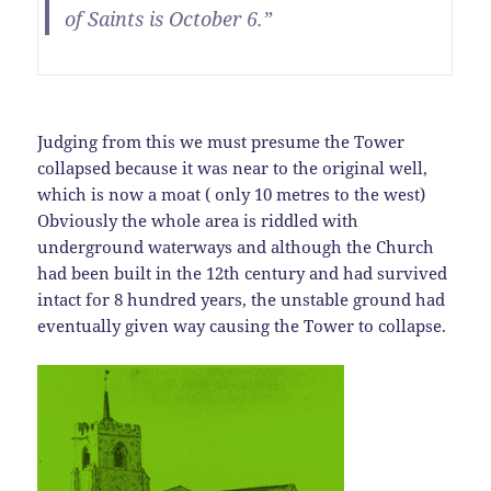
of Saints is October 6.”
Judging from this we must presume the Tower
collapsed because it was near to the original well,
which is now a moat ( only 10 metres to the west)
Obviously the whole area is riddled with
underground waterways and although the Church
had been built in the 12th century and had survived
intact for 8 hundred years, the unstable ground had
eventually given way causing the Tower to collapse.