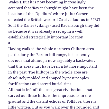
Wales’). But it is now becoming increasingly
accepted that ‘Ravensburgh’ might have been the
location of the ‘Opidium’ where Julius Caeser
defeated the British warlord Cassivellaunus in 54BC!
So if the Danes (vikings) used Ravensburgh they did
so because it was already a set up in a well
established strategically important location.
#
Having walked the whole northern Chiltern area
particularly the Barton hill range, it is patently
obvious that although now arguably a backwater,
that this area must have been a lot more important
in the past. The hilltops in the whole area are
absolutely molded and shaped by past peoples
fortifications and sacred burial sites.
All that is left off the past great civilisations that
carved out these hills, is the impressions in the
ground and the distant echoes of Folklore, there is
little written. But as you walk over the rounded and