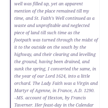
well was filled up, yet an apparent
mention of the place remained till my
time, and St. Faith’s Well continued as a
waste and unprofitable and neglected
piece of land till such time as the
footpath was turned through the midst of
it to the outside on the south by the
highway, and their clearing and levelling
the ground, having been drained, and
sunk the spring, I converted the same, in
the year of our Lord 1624, into a little
orchard. The Lady Faith was a Virgin and
Martyr of Agenne, in France, A.D. 1290.
–MS. account of Hexton, by Francis
Taverner. Her feast-day in the Calendar