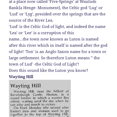
at a place now called ‘Five-Springs’ at Wauluds
Bank{a Henge- Monument}, the Celtic god ‘Lug’ or
‘Lud’ or ‘Lyg’, presided over the springs that are the
source of the River Lea.
‘Lud’ is the Celtic God of light, and indeed the name
‘Lea’ or ‘Lee’ is a corruption of this
name…the town now known as Luton is named
after this river which in itself is named after the god
of light! ‘Ton’ is an Anglo Saxon name for a town or
large settlement. So therefore Luton means ” the
town of Lud’ -the Celtic God of Light’!
Does this sound like the Luton you know?
Wayting Hill