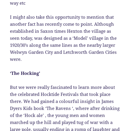
way etc
I might also take this opportunity to mention that
another fact has recently come to point. Although
established in Saxon times Hexton the village as
seen today, was designed as a ‘Model’ village in the
1920/30’s along the same lines as the nearby larger
Welwyn Garden City and Letchworth Garden Cities
were.
‘The Hocking’
But we were really fascinated to learn more about
the celebrated Hocktide Festivals that took place
there. We had gained a colourful insight in James
Dyers Kids book ‘The Ravens ‘, where after drinking
of the ‘Hock ale’ , the young men and women
marched up the hill and played tug of war with a
large pole, usually ending in a romp of laughter and