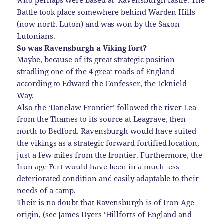
who perhaps were based at Ravensburgh castle. The
Battle took place somewhere behind Warden Hills
(now north Luton) and was won by the Saxon
Lutonians.
So was Ravensburgh a Viking fort?
Maybe, because of its great strategic position
stradling one of the 4 great roads of England
according to Edward the Confesser, the Icknield
Way.
Also the ‘Danelaw Frontier’ followed the river Lea
from the Thames to its source at Leagrave, then
north to Bedford. Ravensburgh would have suited
the vikings as a strategic forward fortified location,
just a few miles from the frontier. Furthermore, the
Iron age Fort would have been in a much less
deteriorated condition and easily adaptable to their
needs of a camp.
Their is no doubt that Ravensburgh is of Iron Age
origin, (see James Dyers ‘Hillforts of England and