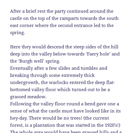
After a brief rest the party continued around the
castle on the top of the ramparts towards the south
east corner where the second entrance led to the
spring.
Here they would descend the steep sides of the hill
deep into the valley below towards ‘Faery hole’ and
the ‘Burgh well’ spring.
Eventually after a few slides and tumbles and
breaking through some extremely thick
undergrowth, the warlocks entered the deep flat-
bottomed valley floor which turned out to be a
grassed meadow.
Following the valley floor round a bend gave one a
sense of what the castle must have looked like in its
hey-day. There would be no trees! (the current
forest, is a plantation that was started in the 1920’s!)
The whole area would have been grassed hills and a