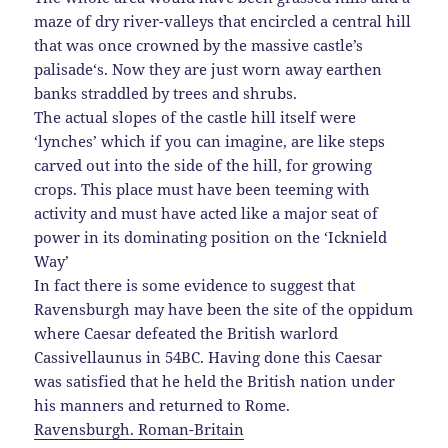
maze of dry river-valleys that encircled a central hill
that was once crowned by the massive castle’s
palisade
‘s. Now they are just worn away earthen
banks straddled by trees and shrubs.
The actual slopes of the castle hill itself were
‘lynches’ which if you can imagine, are like steps
carved out into the side of the hill, for growing
crops. This place must have been teeming with
activity and must have acted like a major seat of
power in its dominating position on the ‘Icknield
Way’
In fact there is some evidence to suggest that
Ravensburgh may have been the site of the oppidum
where Caesar defeated the British warlord
Cassivellaunus in 54BC. Having done this
Caesar
was satisfied that he held the British nation under
his manners and returned to Rome.
Ravensburgh. Roman-Britain