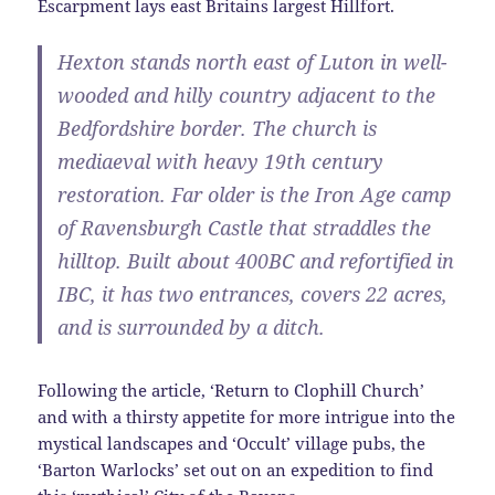
Escarpment lays east Britains largest Hillfort.
Hexton stands north east of Luton in well-
wooded and hilly country adjacent to the
Bedfordshire border. The church is
mediaeval with heavy 19th century
restoration. Far older is the Iron Age camp
of Ravensburgh Castle that straddles the
hilltop. Built about 400BC and refortified in
IBC, it has two entrances, covers 22 acres,
and is surrounded by a ditch.
Following the article, ‘Return to Clophill Church’
and with a thirsty appetite for more intrigue into the
mystical landscapes and ‘Occult’ village pubs, the
‘Barton Warlocks’ set out on an expedition to find