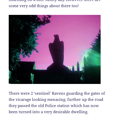
some very odd things about there too!
There were 2 ‘sentinel’ Ravens guarding the gates of
the vicarage looking menacing, further up the road
they passed the old Police station which has now
been turned into a very desirable dwelling.