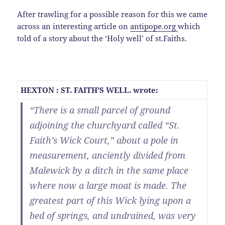
After trawling for a possible reason for this we came
across an interesting article on
antipope.org
which
told of a story about the ‘Holy well’ of st.Faiths.
HEXTON : ST. FAITH’S WELL. wrote:
“There is a small parcel of ground
adjoining the churchyard called “St.
Faith’s Wick Court,” about a pole in
measurement, anciently divided from
Malewick by a ditch in the same place
where now a large moat is made. The
greatest part of this Wick lying upon a
bed of springs, and undrained, was very