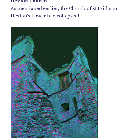
Hexton Church
As mentioned earlier, the Church of st.Faiths in
Hexton’s Tower had collapsed!