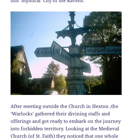
this ‘mythical’ City of the Ravens.
After meeting outside the Church in Hexton ,the
‘Warlocks’ gathered their divining staffs and
offerings and got ready to embark on the journey
into forbidden territory. Looking at the Medieval
Church (of St. Faith) they noticed that one whole