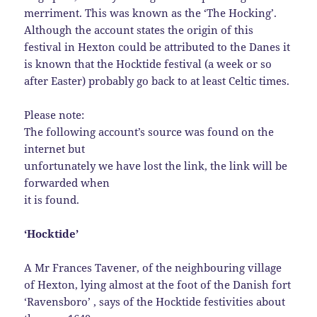
merriment. This was known as the ‘The Hocking’.
Although the account states the origin of this
festival in Hexton could be attributed to the Danes it
is known that the Hocktide festival (a week or so
after Easter) probably go back to at least Celtic times.
Please note:
The following account’s source was found on the
internet but
unfortunately we have lost the link, the link will be
forwarded when
it is found.
‘Hocktide’
A Mr Frances Tavener, of the neighbouring village
of Hexton, lying almost at the foot of the Danish fort
‘Ravensboro’ , says of the Hocktide festivities about