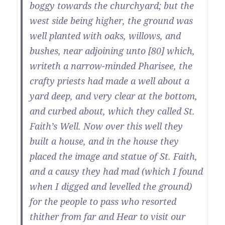
boggy towards the churchyard; but the
west side being higher, the ground was
well planted with oaks, willows, and
bushes, near adjoining unto [80] which,
writeth a narrow-minded Pharisee, the
crafty priests had made a well about a
yard deep, and very clear at the bottom,
and curbed about, which they called St.
Faith’s Well. Now over this well they
built a house, and in the house they
placed the image and statue of St. Faith,
and a causy they had mad (which I found
when I digged and levelled the ground)
for the people to pass who resorted
thither from far and Hear to visit our