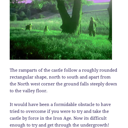
The ramparts of the castle follow a roughly rounded
rectangular shape, north to south and apart from
the North west corner the ground falls steeply down
to the valley floor.
It would have been a formidable obstacle to have
tried to overcome if you were to try and take the
castle by force in the Iron Age. Now its difficult
enough to try and get through the undergrowth!