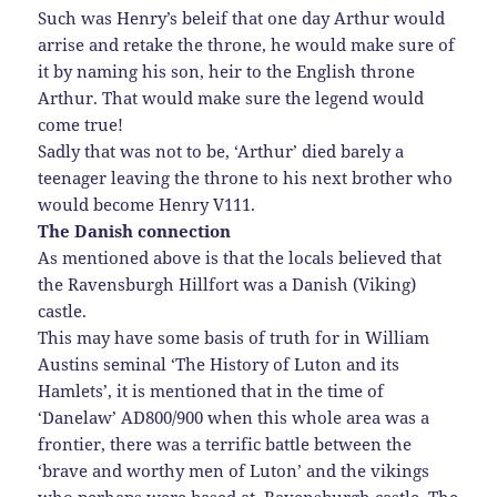
Such was Henry’s beleif that one day Arthur would
arrise and retake the throne, he would make sure of
it by naming his son, heir to the English throne
Arthur. That would make sure the legend would
come true!
Sadly that was not to be, ‘Arthur’ died barely a
teenager leaving the throne to his next brother who
would become Henry V111.
The Danish connection
As mentioned above is that the locals believed that
the Ravensburgh Hillfort was a Danish (Viking)
castle.
This may have some basis of truth for in William
Austins seminal ‘The History of Luton and its
Hamlets’, it is mentioned that in the time of
‘Danelaw’ AD800/900 when this whole area was a
frontier, there was a terrific battle between the
‘brave and worthy men of Luton’ and the vikings