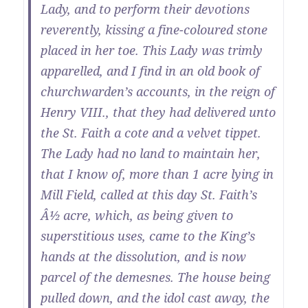
Lady, and to perform their devotions
reverently, kissing a fine-coloured stone
placed in her toe. This Lady was trimly
apparelled, and I find in an old book of
churchwarden’s accounts, in the reign of
Henry VIII., that they had delivered unto
the St. Faith a cote and a velvet tippet.
The Lady had no land to maintain her,
that I know of, more than 1 acre lying in
Mill Field, called at this day St. Faith’s
Â½ acre, which, as being given to
superstitious uses, came to the King’s
hands at the dissolution, and is now
parcel of the demesnes. The house being
pulled down, and the idol cast away, the