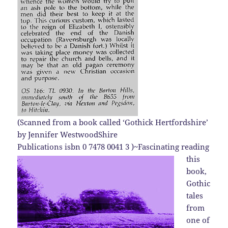
(
Scanned from a book called ‘Gothick Hertfordshire’
by Jennifer WestwoodShire
Publications isbn 0 7478 0041 3 )
~Fascinating reading
this
book,
Gothic
tales
from
one of