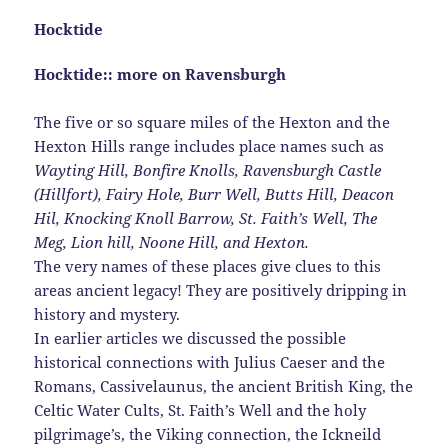
Hocktide
Hocktide:: more on Ravensburgh
The five or so square miles of the Hexton and the
Hexton Hills range includes place names such as
Wayting Hill, Bonfire Knolls, Ravensburgh Castle
(Hillfort),
Fairy Hole, Burr Well, Butts Hill, Deacon
Hil, Knocking Knoll Barrow,
St. Faith’s Well, The
Meg, Lion hill, Noone Hill, and Hexton.
The very names of these places give clues to this
areas ancient legacy! They are positively dripping in
history and mystery.
In earlier articles we discussed the possible
historical connections with Julius Caeser and the
Romans, Cassivelaunus, the ancient British King, the
Celtic Water Cults, St. Faith’s Well and the holy
pilgrimage’s, the Viking connection, the Ickneild