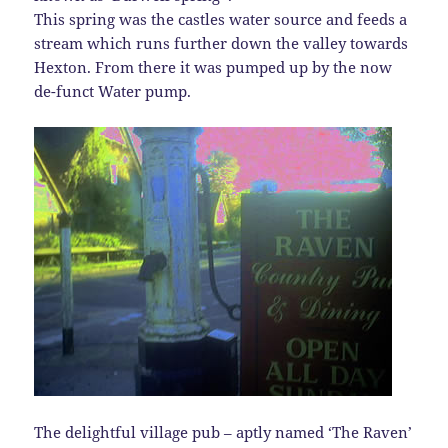
This spring was the castles water source and feeds a
stream which runs further down the valley towards
Hexton. From there it was pumped up by the now
de-funct Water pump.
The delightful village pub – aptly named ‘The Raven’