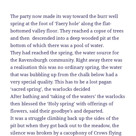
The party now made its way toward the burr well
spring at the foot of ‘Faery hole’ along the flat-
bottomed valley floor. They reached a copse of trees
and then descended into a deep wooded pit at the
bottom of which there was a pool of water.
They had reached the spring, the water source for
the Ravensburgh community. Right away there was
a realisation this was no ordinary spring, the water
that was bubbling up from the chalk below had a
very special quality. This has to be a lost pagan
‘sacred spring’, the warlocks decided
After bathing and ‘taking of the waters’ the warlocks
then blessed the ‘Holy spring’ with offerings of
flowers, said their goodbye’s and departed.
It was a struggle climbing back up the sides of the
pit but when they got back out to the meadow, the
silence was broken by a cacophony of Crows flying