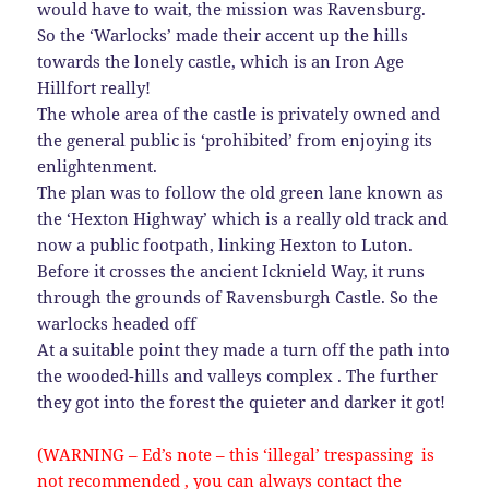
would have to wait, the mission was Ravensburg.
So the ‘Warlocks’ made their accent up the hills
towards the lonely castle, which is an Iron Age
Hillfort really!
The whole area of the castle is privately owned and
the general public is ‘prohibited’ from enjoying its
enlightenment.
The plan was to follow the old green lane known as
the ‘Hexton Highway’ which is a really old track and
now a public footpath, linking Hexton to Luton.
Before it crosses the ancient Icknield Way, it runs
through the grounds of Ravensburgh Castle. So the
warlocks headed off
At a suitable point they made a turn off the path into
the wooded-hills and valleys complex . The further
they got into the forest the quieter and darker it got!
(WARNING – Ed’s note – this ‘illegal’ trespassing is
not recommended , you can always contact the