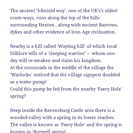
The ancient ‘Icknield way’, one of the UK’s’s oldest
route-ways, runs along the top of the hills
surrounding Hexton , along with ancient Barrows,
dykes and other evidence of Iron Age civilisation.
Nearby is a hill called ‘Wayting hill’ of which local
folklore tells of a ‘sleeping warrior’ – whom one-
day will re-awaken and claim his kingdom.
At the crossroads in the middle of the village the
‘Warlocks’ noticed that the village signpost doubled
as a water pump!
Could this pump be fed from the nearby ‘Faery Hole’
spring?
Deep inside the Ravensburg Castle area there is a
wooded-valley with a spring in its lower reaches.
The valley is known as ‘Faery Hole’ and the spring is
known as ‘Burwell spring’ .