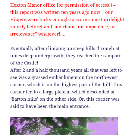
Hexton Manor office for permission of access!) –
this report was written ten years ago now – our
Hippy’s were lucky enough to score some top delight
shortly beforehand and claim “incompetence, or
irrelevance” whatever!…..
Eventually after climbing up steep hills through at
times deep undergrowth, they reached the ramparts
of the Castle!
After 2 and a half thousand years all that was left to
see was a grassed embankment on the north-west
corner, which is on the highest part of the hill. This
corner led to a large plateau which descended at
‘Barton hills’ on the other side. On this corner was
said to have been the main entrance.