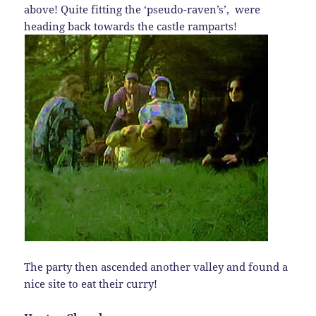
above! Quite fitting the ‘pseudo-raven’s’, were
heading back towards the castle ramparts!
The party then ascended another valley and found a
nice site to eat their curry!