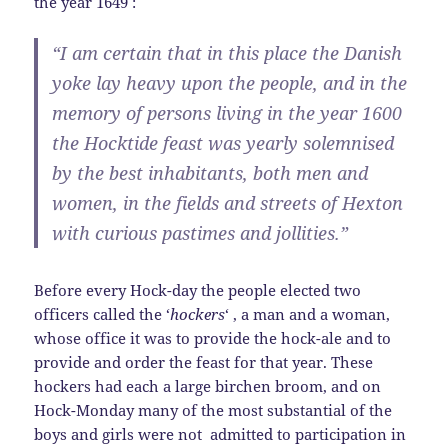
the year 1649 :
“I am certain that in this place the Danish
yoke lay heavy upon the people, and in the
memory of persons living in the year 1600
the Hocktide feast was yearly solemnised
by the best inhabitants, both men and
women, in the fields and streets of Hexton
with curious pastimes and jollities.”
Before every Hock-day the people elected two
officers called the ‘
hockers
‘ , a man and a woman,
whose office it was to provide the hock-ale and to
provide and order the feast for that year. These
hockers had each a large birchen broom, and on
Hock-Monday many of the most substantial of the
boys and girls were not admitted to participation in