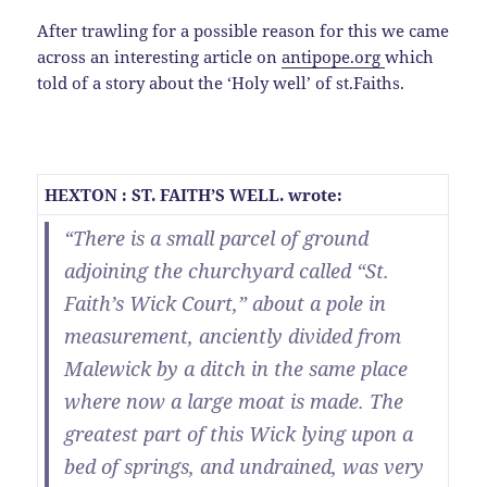
After trawling for a possible reason for this we came
across an interesting article on
antipope.org
which
told of a story about the ‘Holy well’ of st.Faiths.
HEXTON : ST. FAITH’S WELL. wrote:
“There is a small parcel of ground
adjoining the churchyard called “St.
Faith’s Wick Court,” about a pole in
measurement, anciently divided from
Malewick by a ditch in the same place
where now a large moat is made. The
greatest part of this Wick lying upon a
bed of springs, and undrained, was very