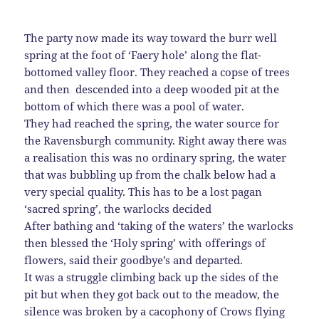
The party now made its way toward the burr well
spring at the foot of ‘Faery hole’ along the flat-
bottomed valley floor. They reached a copse of trees
and then descended into a deep wooded pit at the
bottom of which there was a pool of water.
They had reached the spring, the water source for
the Ravensburgh community. Right away there was
a realisation this was no ordinary spring, the water
that was bubbling up from the chalk below had a
very special quality. This has to be a lost pagan
‘sacred spring’, the warlocks decided
After bathing and ‘taking of the waters’ the warlocks
then blessed the ‘Holy spring’ with offerings of
flowers, said their goodbye’s and departed.
It was a struggle climbing back up the sides of the
pit but when they got back out to the meadow, the
silence was broken by a cacophony of Crows flying