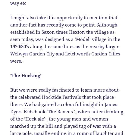
way etc
I might also take this opportunity to mention that
another fact has recently come to point. Although
established in Saxon times Hexton the village as
seen today, was designed as a ‘Model’ village in the
1920/30’s along the same lines as the nearby larger
Welwyn Garden City and Letchworth Garden Cities
were.
‘The Hocking’
But we were really fascinated to learn more about
the celebrated Hocktide Festivals that took place
there. We had gained a colourful insight in James
Dyers Kids book ‘The Ravens ‘, where after drinking
of the ‘Hock ale’ , the young men and women
marched up the hill and played tug of war with a
large pole, usually ending in a romp of laughter and