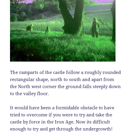
The ramparts of the castle follow a roughly rounded
rectangular shape, north to south and apart from
the North west corner the ground falls steeply down
to the valley floor.
It would have been a formidable obstacle to have
tried to overcome if you were to try and take the
castle by force in the Iron Age. Now its difficult
enough to try and get through the undergrowth!