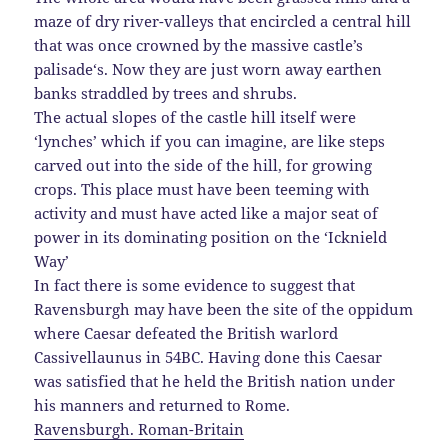
maze of dry river-valleys that encircled a central hill
that was once crowned by the massive castle’s
palisade
‘s. Now they are just worn away earthen
banks straddled by trees and shrubs.
The actual slopes of the castle hill itself were
‘lynches’ which if you can imagine, are like steps
carved out into the side of the hill, for growing
crops. This place must have been teeming with
activity and must have acted like a major seat of
power in its dominating position on the ‘Icknield
Way’
In fact there is some evidence to suggest that
Ravensburgh may have been the site of the oppidum
where Caesar defeated the British warlord
Cassivellaunus in 54BC. Having done this
Caesar
was satisfied that he held the British nation under
his manners and returned to Rome.
Ravensburgh. Roman-Britain