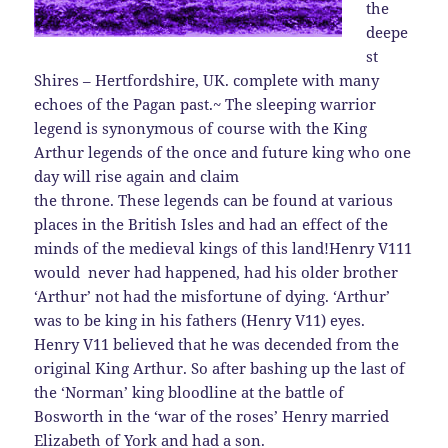
the
deepe
st
Shires – Hertfordshire, UK. complete with many
echoes of the Pagan past.~
The sleeping warrior
legend is synonymous of course with the King
Arthur legends of the once and future king who one
day will rise again and claim
the throne. These legends can be found at various
places in the British Isles and had an effect of the
minds of the medieval kings of this land!
Henry V111
would never had happened, had his older brother
‘Arthur’ not had the misfortune of dying. ‘Arthur’
was to be king in his fathers (Henry V11) eyes.
Henry V11 believed that he was decended from the
original King Arthur. So after bashing up the last of
the ‘Norman’ king bloodline at the battle of
Bosworth in the ‘war of the roses’ Henry married
Elizabeth of York and had a son.