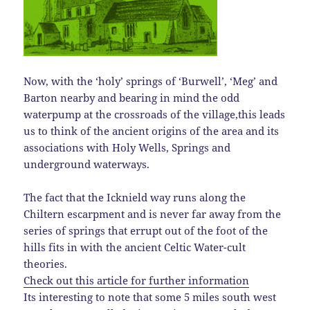
Now, with the ‘holy’ springs of ‘Burwell’, ‘Meg’ and
Barton nearby and bearing in mind the odd
waterpump at the crossroads of the village,this leads
us to think of the ancient origins of the area and its
associations with Holy Wells, Springs and
underground waterways.
The fact that the Icknield way runs along the
Chiltern escarpment and is never far away from the
series of springs that errupt out of the foot of the
hills fits in with the ancient Celtic Water-cult
theories.
Check out this article for further information
Its interesting to note that some 5 miles south west