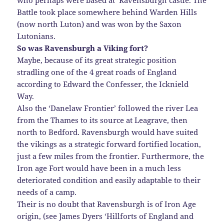
who perhaps were based at Ravensburgh castle. The
Battle took place somewhere behind Warden Hills
(now north Luton) and was won by the Saxon
Lutonians.
So was Ravensburgh a Viking fort?
Maybe, because of its great strategic position
stradling one of the 4 great roads of England
according to Edward the Confesser, the Icknield
Way.
Also the ‘Danelaw Frontier’ followed the river Lea
from the Thames to its source at Leagrave, then
north to Bedford. Ravensburgh would have suited
the vikings as a strategic forward fortified location,
just a few miles from the frontier. Furthermore, the
Iron age Fort would have been in a much less
deteriorated condition and easily adaptable to their
needs of a camp.
Their is no doubt that Ravensburgh is of Iron Age
origin, (see James Dyers ‘Hillforts of England and