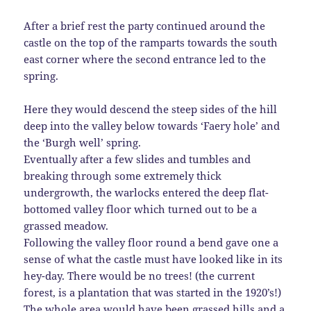
After a brief rest the party continued around the
castle on the top of the ramparts towards the south
east corner where the second entrance led to the
spring.
Here they would descend the steep sides of the hill
deep into the valley below towards ‘Faery hole’ and
the ‘Burgh well’ spring.
Eventually after a few slides and tumbles and
breaking through some extremely thick
undergrowth, the warlocks entered the deep flat-
bottomed valley floor which turned out to be a
grassed meadow.
Following the valley floor round a bend gave one a
sense of what the castle must have looked like in its
hey-day. There would be no trees! (the current
forest, is a plantation that was started in the 1920’s!)
The whole area would have been grassed hills and a