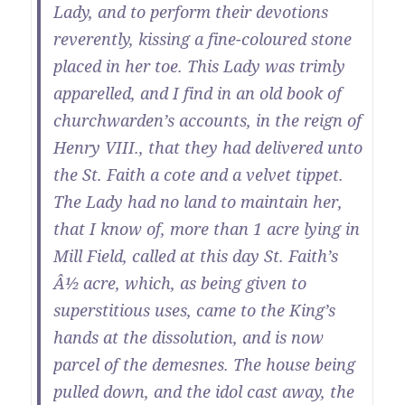
Lady, and to perform their devotions
reverently, kissing a fine-coloured stone
placed in her toe. This Lady was trimly
apparelled, and I find in an old book of
churchwarden’s accounts, in the reign of
Henry VIII., that they had delivered unto
the St. Faith a cote and a velvet tippet.
The Lady had no land to maintain her,
that I know of, more than 1 acre lying in
Mill Field, called at this day St. Faith’s
Â½ acre, which, as being given to
superstitious uses, came to the King’s
hands at the dissolution, and is now
parcel of the demesnes. The house being
pulled down, and the idol cast away, the