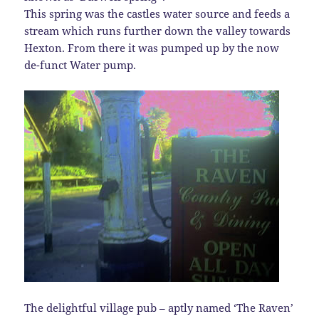
This spring was the castles water source and feeds a
stream which runs further down the valley towards
Hexton. From there it was pumped up by the now
de-funct Water pump.
The delightful village pub – aptly named ‘The Raven’