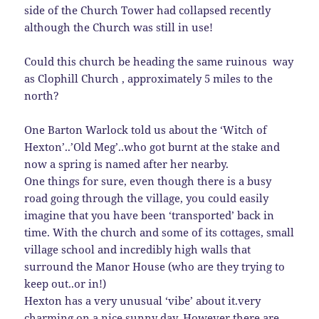
side of the Church Tower had collapsed recently
although the Church was still in use!
Could this church be heading the same ruinous way
as Clophill Church , approximately 5 miles to the
north?
One Barton Warlock told us about the ‘Witch of
Hexton’..’Old Meg’..who got burnt at the stake and
now a spring is named after her nearby.
One things for sure, even though there is a busy
road going through the village, you could easily
imagine that you have been ‘transported’ back in
time. With the church and some of its cottages, small
village school and incredibly high walls that
surround the Manor House (who are they trying to
keep out..or in!)
Hexton has a very unusual ‘vibe’ about it.very
charming on a nice sunny day. However there are