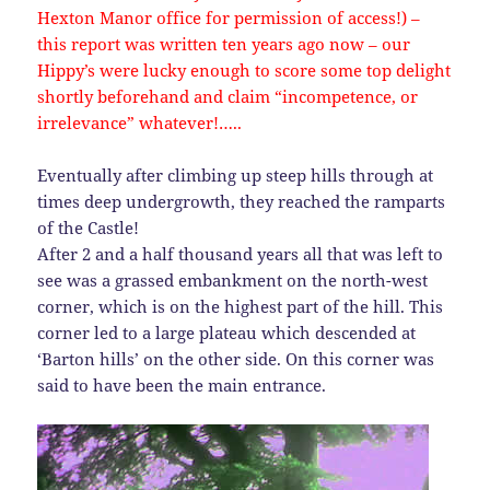
Hexton Manor office for permission of access!) –
this report was written ten years ago now – our
Hippy’s were lucky enough to score some top delight
shortly beforehand and claim “incompetence, or
irrelevance” whatever!…..
Eventually after climbing up steep hills through at
times deep undergrowth, they reached the ramparts
of the Castle!
After 2 and a half thousand years all that was left to
see was a grassed embankment on the north-west
corner, which is on the highest part of the hill. This
corner led to a large plateau which descended at
‘Barton hills’ on the other side. On this corner was
said to have been the main entrance.