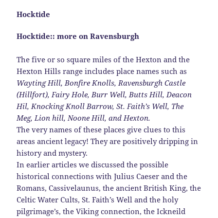
Hocktide
Hocktide:: more on Ravensburgh
The five or so square miles of the Hexton and the
Hexton Hills range includes place names such as
Wayting Hill, Bonfire Knolls, Ravensburgh Castle
(Hillfort),
Fairy Hole, Burr Well, Butts Hill, Deacon
Hil, Knocking Knoll Barrow,
St. Faith’s Well, The
Meg, Lion hill, Noone Hill, and Hexton.
The very names of these places give clues to this
areas ancient legacy! They are positively dripping in
history and mystery.
In earlier articles we discussed the possible
historical connections with Julius Caeser and the
Romans, Cassivelaunus, the ancient British King, the
Celtic Water Cults, St. Faith’s Well and the holy
pilgrimage’s, the Viking connection, the Ickneild