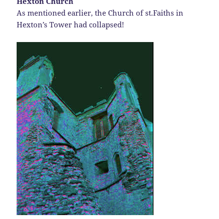
Hexton Church
As mentioned earlier, the Church of st.Faiths in
Hexton’s Tower had collapsed!