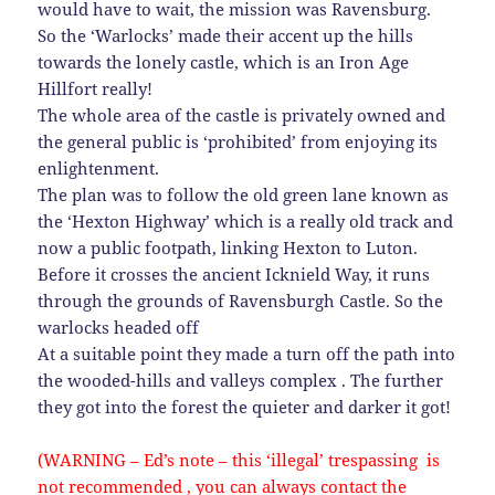
would have to wait, the mission was Ravensburg.
So the ‘Warlocks’ made their accent up the hills
towards the lonely castle, which is an Iron Age
Hillfort really!
The whole area of the castle is privately owned and
the general public is ‘prohibited’ from enjoying its
enlightenment.
The plan was to follow the old green lane known as
the ‘Hexton Highway’ which is a really old track and
now a public footpath, linking Hexton to Luton.
Before it crosses the ancient Icknield Way, it runs
through the grounds of Ravensburgh Castle. So the
warlocks headed off
At a suitable point they made a turn off the path into
the wooded-hills and valleys complex . The further
they got into the forest the quieter and darker it got!
(WARNING – Ed’s note – this ‘illegal’ trespassing is
not recommended , you can always contact the