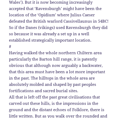
Wales’). But it is now becoming increasingly
accepted that ‘Ravensburgh’ might have been the
location of the ‘Opidium’ where Julius Caeser
defeated the British warlord Cassivellaunus in 54BC!
So if the Danes (vikings) used Ravensburgh they did
so because it was already a set up in a well
established strategically important location.
#
Having walked the whole northern Chiltern area
particularly the Barton hill range, it is patently
obvious that although now arguably a backwater,
that this area must have been a lot more important
in the past. The hilltops in the whole area are
absolutely molded and shaped by past peoples
fortifications and sacred burial sites.
All that is left off the past great civilisations that
carved out these hills, is the impressions in the
ground and the distant echoes of Folklore, there is
little written. But as you walk over the rounded and