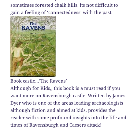
sometimes forested chalk hills, its not difficult to
gain a feeling of ‘connectedness’ with the past.
Book castle…’The Ravens’
Although for Kids,, this book is a must read if you
want more on Ravensburgh castle. Written by James
Dyer who is one of the areas leading archaeologists
although fiction and aimed at kids, provides the
reader with some profound insights into the life and
times of Ravensburgh and Caesers attack!