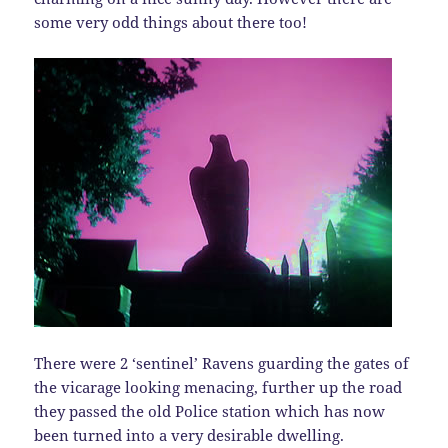
some very odd things about there too!
There were 2 ‘sentinel’ Ravens guarding the gates of
the vicarage looking menacing, further up the road
they passed the old Police station which has now
been turned into a very desirable dwelling.