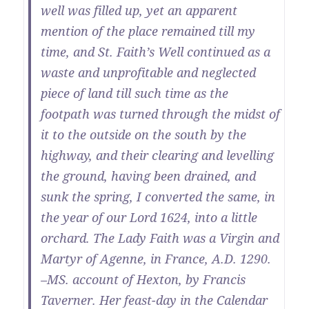
well was filled up, yet an apparent
mention of the place remained till my
time, and St. Faith’s Well continued as a
waste and unprofitable and neglected
piece of land till such time as the
footpath was turned through the midst of
it to the outside on the south by the
highway, and their clearing and levelling
the ground, having been drained, and
sunk the spring, I converted the same, in
the year of our Lord 1624, into a little
orchard. The Lady Faith was a Virgin and
Martyr of Agenne, in France, A.D. 1290.
–MS. account of Hexton, by Francis
Taverner. Her feast-day in the Calendar