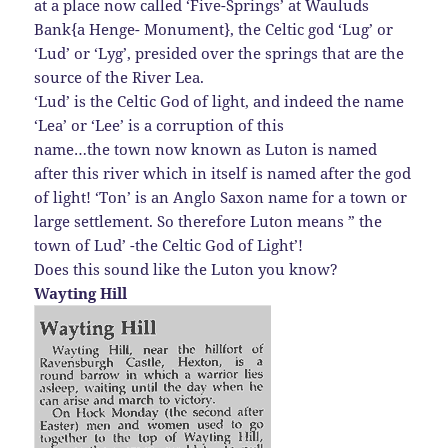
at a place now called ‘Five-Springs’ at Wauluds
Bank{a Henge- Monument}, the Celtic god ‘Lug’ or
‘Lud’ or ‘Lyg’, presided over the springs that are the
source of the River Lea.
‘Lud’ is the Celtic God of light, and indeed the name
‘Lea’ or ‘Lee’ is a corruption of this
name…the town now known as Luton is named
after this river which in itself is named after the god
of light! ‘Ton’ is an Anglo Saxon name for a town or
large settlement. So therefore Luton means ” the
town of Lud’ -the Celtic God of Light’!
Does this sound like the Luton you know?
Wayting Hill