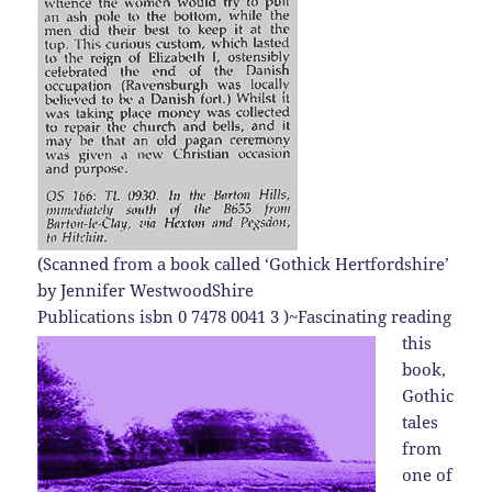
(
Scanned from a book called ‘Gothick Hertfordshire’
by Jennifer WestwoodShire
Publications isbn 0 7478 0041 3 )
~Fascinating reading
this
book,
Gothic
tales
from
one of