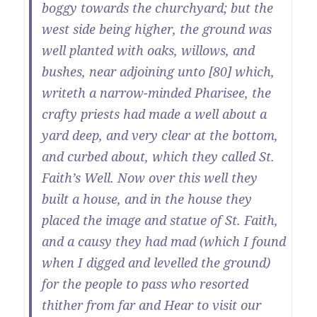
boggy towards the churchyard; but the
west side being higher, the ground was
well planted with oaks, willows, and
bushes, near adjoining unto [80] which,
writeth a narrow-minded Pharisee, the
crafty priests had made a well about a
yard deep, and very clear at the bottom,
and curbed about, which they called St.
Faith’s Well. Now over this well they
built a house, and in the house they
placed the image and statue of St. Faith,
and a causy they had mad (which I found
when I digged and levelled the ground)
for the people to pass who resorted
thither from far and Hear to visit our