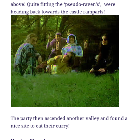
above! Quite fitting the ‘pseudo-raven’s’, were
heading back towards the castle ramparts!
The party then ascended another valley and found a
nice site to eat their curry!