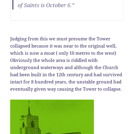
of Saints is October 6.”
Judging from this we must presume the Tower
collapsed because it was near to the original well,
which is now a moat ( only 10 metres to the west)
Obviously the whole area is riddled with
underground waterways and although the Church
had been built in the 12th century and had survived
intact for 8 hundred years, the unstable ground had
eventually given way causing the Tower to collapse.