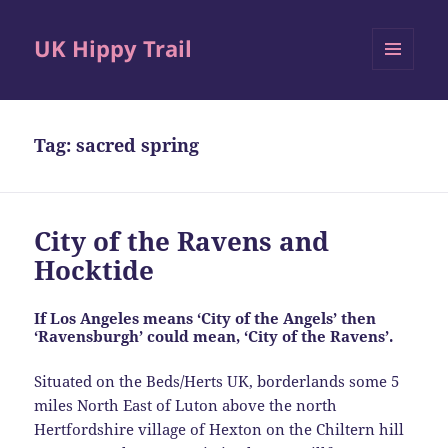
UK Hippy Trail
MENU
AND
WIDGETS
Tag:
sacred spring
City of the Ravens and
Hocktide
If Los Angeles means ‘City of the Angels’ then
‘Ravensburgh’ could mean, ‘City of the Ravens’.
Situated on the Beds/Herts UK, borderlands some 5
miles North East of Luton above the north
Hertfordshire village of Hexton on the Chiltern hill