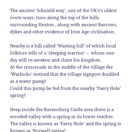
The ancient ‘Icknield way’, one of the UK’s’s oldest
route-ways, runs along the top of the hills
surrounding Hexton , along with ancient Barrows,
dykes and other evidence of Iron Age civilisation.
Nearby is a hill called ‘Wayting hill’ of which local
folklore tells of a ‘sleeping warrior’ – whom one-
day will re-awaken and claim his kingdom.
At the crossroads in the middle of the village the
‘Warlocks’ noticed that the village signpost doubled
as a water pump!
Could this pump be fed from the nearby ‘Faery Hole’
spring?
Deep inside the Ravensburg Castle area there is a
wooded-valley with a spring in its lower reaches.
The valley is known as ‘Faery Hole’ and the spring is
known as ‘Burwell spring’ .