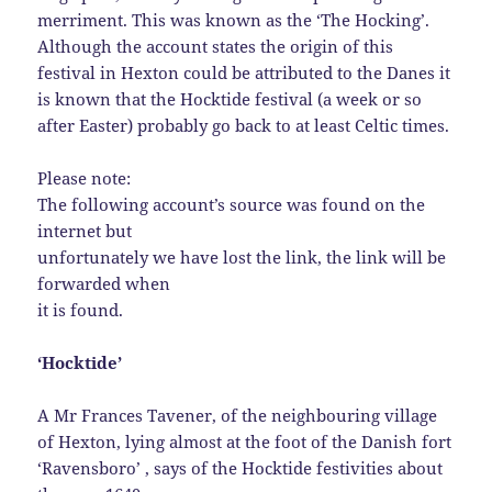
merriment. This was known as the ‘The Hocking’.
Although the account states the origin of this
festival in Hexton could be attributed to the Danes it
is known that the Hocktide festival (a week or so
after Easter) probably go back to at least Celtic times.
Please note:
The following account’s source was found on the
internet but
unfortunately we have lost the link, the link will be
forwarded when
it is found.
‘Hocktide’
A Mr Frances Tavener, of the neighbouring village
of Hexton, lying almost at the foot of the Danish fort
‘Ravensboro’ , says of the Hocktide festivities about