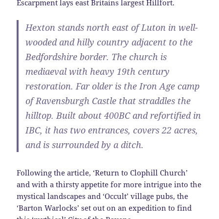
Escarpment lays east Britains largest Hillfort.
Hexton stands north east of Luton in well-
wooded and hilly country adjacent to the
Bedfordshire border. The church is
mediaeval with heavy 19th century
restoration. Far older is the Iron Age camp
of Ravensburgh Castle that straddles the
hilltop. Built about 400BC and refortified in
IBC, it has two entrances, covers 22 acres,
and is surrounded by a ditch.
Following the article, ‘Return to Clophill Church’
and with a thirsty appetite for more intrigue into the
mystical landscapes and ‘Occult’ village pubs, the
‘Barton Warlocks’ set out on an expedition to find