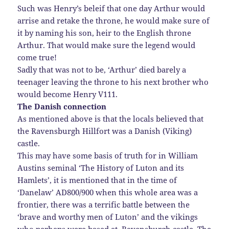
Such was Henry’s beleif that one day Arthur would
arrise and retake the throne, he would make sure of
it by naming his son, heir to the English throne
Arthur. That would make sure the legend would
come true!
Sadly that was not to be, ‘Arthur’ died barely a
teenager leaving the throne to his next brother who
would become Henry V111.
The Danish connection
As mentioned above is that the locals believed that
the Ravensburgh Hillfort was a Danish (Viking)
castle.
This may have some basis of truth for in William
Austins seminal ‘The History of Luton and its
Hamlets’, it is mentioned that in the time of
‘Danelaw’ AD800/900 when this whole area was a
frontier, there was a terrific battle between the
‘brave and worthy men of Luton’ and the vikings