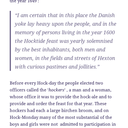
the year 1649 :
“I am certain that in this place the Danish
yoke lay heavy upon the people, and in the
memory of persons living in the year 1600
the Hocktide feast was yearly solemnised
by the best inhabitants, both men and
women, in the fields and streets of Hexton
with curious pastimes and jollities.”
Before every Hock-day the people elected two
officers called the ‘
hockers
‘ , a man and a woman,
whose office it was to provide the hock-ale and to
provide and order the feast for that year. These
hockers had each a large birchen broom, and on
Hock-Monday many of the most substantial of the
boys and girls were not admitted to participation in