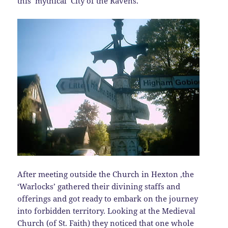
this ‘mythical’ City of the Ravens.
After meeting outside the Church in Hexton ,the
‘Warlocks’ gathered their divining staffs and
offerings and got ready to embark on the journey
into forbidden territory. Looking at the Medieval
Church (of St. Faith) they noticed that one whole