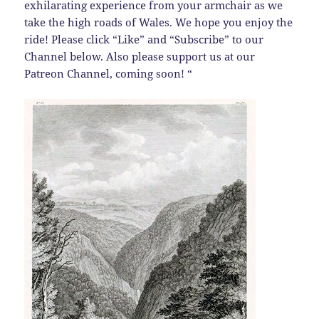
exhilarating experience from your armchair as we
take the high roads of Wales. We hope you enjoy the
ride! Please click “Like” and “Subscribe” to our
Channel below. Also please support us at our
Patreon Channel, coming soon! “