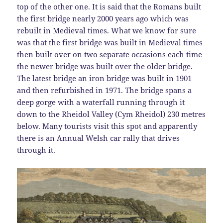
top of the other one. It is said that the Romans built
the first bridge nearly 2000 years ago which was
rebuilt in Medieval times. What we know for sure
was that the first bridge was built in Medieval times
then built over on two separate occasions each time
the newer bridge was built over the older bridge.
The latest bridge an iron bridge was built in 1901
and then refurbished in 1971. The bridge spans a
deep gorge with a waterfall running through it
down to the Rheidol Valley (Cym Rheidol) 230 metres
below. Many tourists visit this spot and apparently
there is an Annual Welsh car rally that drives
through it.