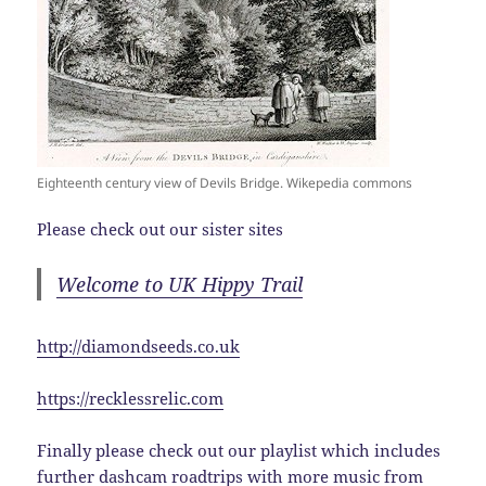
Eighteenth century view of Devils Bridge. Wikepedia commons
Please check out our sister sites
Welcome to UK Hippy Trail
http://diamondseeds.co.uk
https://recklessrelic.com
Finally please check out our playlist which includes
further dashcam roadtrips with more music from