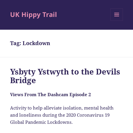
UK Hippy Trail
MENU
AND
WIDGETS
Tag:
Lockdown
Ysbyty Ystwyth to the Devils
Bridge
Views From The Dashcam Episode 2
Activity to help alleviate isolation, mental health
and loneliness during the 2020 Coronavirus 19
Global Pandemic Lockdowns.