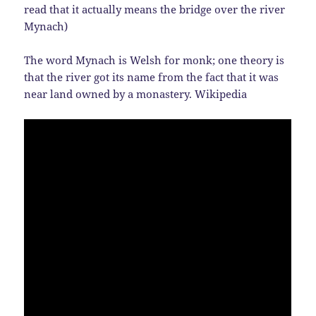
read that it actually means the bridge over the river
Mynach)
The word Mynach is Welsh for monk; one theory is
that the river got its name from the fact that it was
near land owned by a monastery. Wikipedia