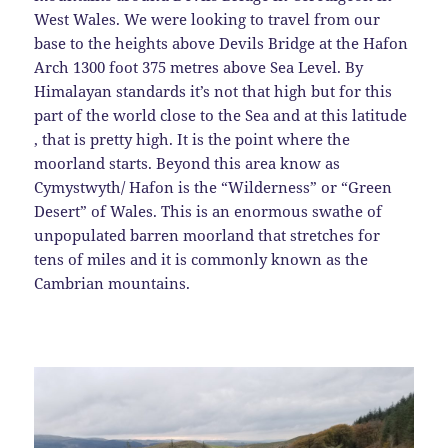
West Wales. We were looking to travel from our
base to the heights above Devils Bridge at the Hafon
Arch 1300 foot 375 metres above Sea Level. By
Himalayan standards it’s not that high but for this
part of the world close to the Sea and at this latitude
, that is pretty high. It is the point where the
moorland starts. Beyond this area know as
Cymystwyth/ Hafon is the “Wilderness” or “Green
Desert” of Wales. This is an enormous swathe of
unpopulated barren moorland that stretches for
tens of miles and it is commonly known as the
Cambrian mountains.