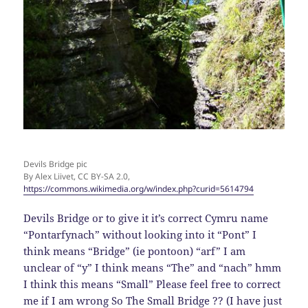
Devils Bridge pic
By Alex Liivet, CC BY-SA 2.0,
https://commons.wikimedia.org/w/index.php?curid=5614794
Devils Bridge or to give it it’s correct Cymru name
“Pontarfynach” without looking into it “Pont” I
think means “Bridge” (ie pontoon) “arf” I am
unclear of “y” I think means “The” and “nach” hmm
I think this means “Small” Please feel free to correct
me if I am wrong So The Small Bridge ?? (I have just