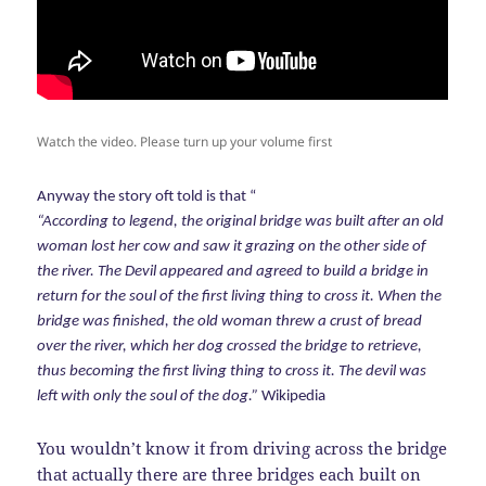
Watch the video. Please turn up your volume first
Anyway the story oft told is that “
“According to legend, the original bridge was built after an old
woman lost her cow and saw it grazing on the other side of
the river. The Devil appeared and agreed to build a bridge in
return for the soul of the first living thing to cross it. When the
bridge was finished, the old woman threw a crust of bread
over the river, which her dog crossed the bridge to retrieve,
thus becoming the first living thing to cross it. The devil was
left with only the soul of the dog.”
Wikipedia
You wouldn’t know it from driving across the bridge
that actually there are three bridges each built on