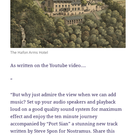
The Hafon Arms Hotel
As written on the Youtube video….
“
“But why just admire the view when we can add
music? Set up your audio speakers and playback
loud on a good quality sound system for maximum
effect and enjoy the ten minute journey
accompanied by “Port Sian” a stunning new track
written by Steve Spon for Nostramus. Share this