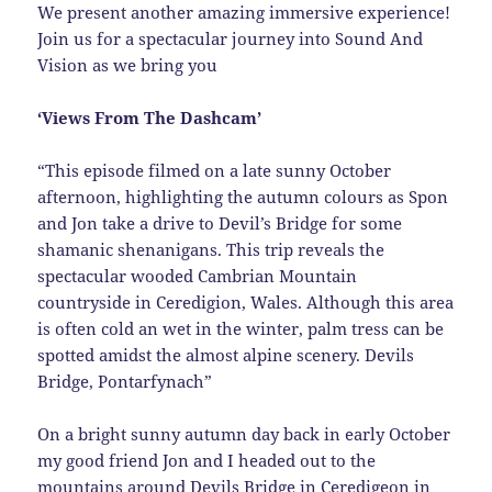
We present another amazing immersive experience!
Join us for a spectacular journey into Sound And
Vision as we bring you
‘Views From The Dashcam’
“This episode filmed on a late sunny October
afternoon, highlighting the autumn colours as Spon
and Jon take a drive to Devil’s Bridge for some
shamanic shenanigans. This trip reveals the
spectacular wooded Cambrian Mountain
countryside in Ceredigion, Wales. Although this area
is often cold an wet in the winter, palm tress can be
spotted amidst the almost alpine scenery. Devils
Bridge, Pontarfynach”
On a bright sunny autumn day back in early October
my good friend Jon and I headed out to the
mountains around Devils Bridge in Ceredigeon in