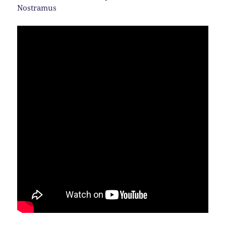
Nostramus