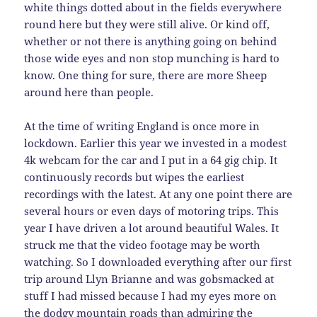
white things dotted about in the fields everywhere
round here but they were still alive. Or kind off,
whether or not there is anything going on behind
those wide eyes and non stop munching is hard to
know. One thing for sure, there are more Sheep
around here than people.
At the time of writing England is once more in
lockdown. Earlier this year we invested in a modest
4k webcam for the car and I put in a 64 gig chip. It
continuously records but wipes the earliest
recordings with the latest. At any one point there are
several hours or even days of motoring trips. This
year I have driven a lot around beautiful Wales. It
struck me that the video footage may be worth
watching. So I downloaded everything after our first
trip around Llyn Brianne and was gobsmacked at
stuff I had missed because I had my eyes more on
the dodgy mountain roads than admiring the