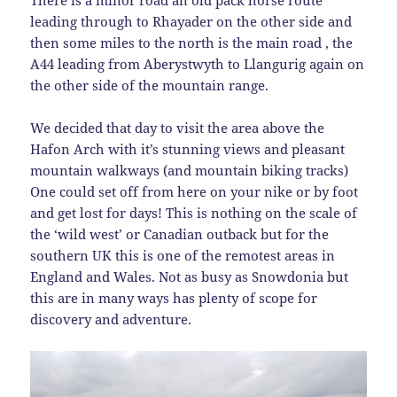
leading through to Rhayader on the other side and
then some miles to the north is the main road , the
A44 leading from Aberystwyth to Llangurig again on
the other side of the mountain range.
We decided that day to visit the area above the
Hafon Arch with it’s stunning views and pleasant
mountain walkways (and mountain biking tracks)
One could set off from here on your nike or by foot
and get lost for days! This is nothing on the scale of
the ‘wild west’ or Canadian outback but for the
southern UK this is one of the remotest areas in
England and Wales. Not as busy as Snowdonia but
this are in many ways has plenty of scope for
discovery and adventure.