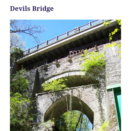
Devils Bridge