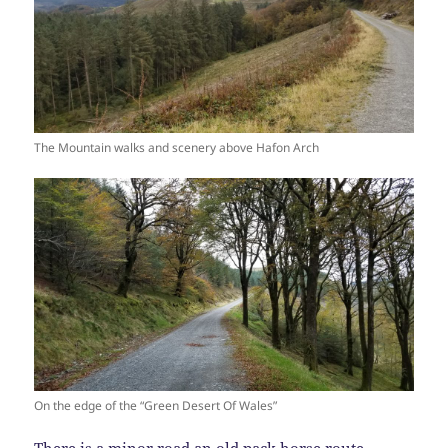
The Mountain walks and scenery above Hafon Arch
On the edge of the “Green Desert Of Wales”
There is a minor road an old pack horse route