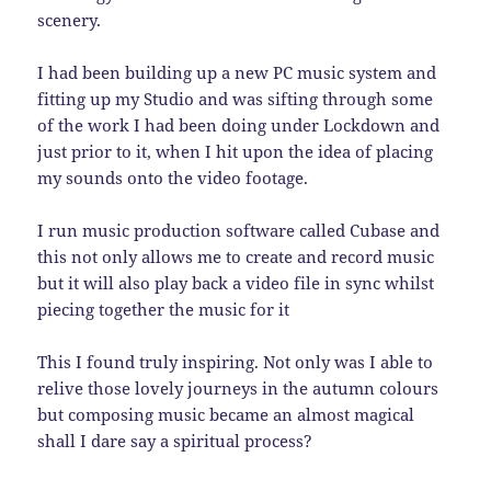
scenery.
I had been building up a new PC music system and
fitting up my Studio and was sifting through some
of the work I had been doing under Lockdown and
just prior to it, when I hit upon the idea of placing
my sounds onto the video footage.
I run music production software called Cubase and
this not only allows me to create and record music
but it will also play back a video file in sync whilst
piecing together the music for it
This I found truly inspiring. Not only was I able to
relive those lovely journeys in the autumn colours
but composing music became an almost magical
shall I dare say a spiritual process?