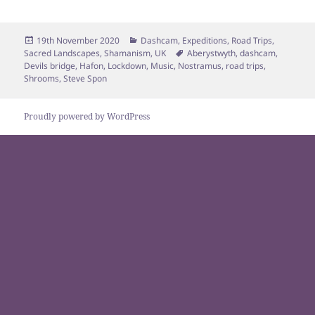
Posted
Categories
19th November 2020
Dashcam
,
Expeditions
,
Road Trips
,
on
Tags
Sacred Landscapes
,
Shamanism
,
UK
Aberystwyth
,
dashcam
,
Devils bridge
,
Hafon
,
Lockdown
,
Music
,
Nostramus
,
road trips
,
Shrooms
,
Steve Spon
Proudly powered by WordPress