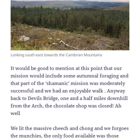
Looking south east towards the Cambrian Mountains
It would be good to mention at this point that our
mission would include some autumnal foraging and
that part of the ‘shamanic’ mission was moderately
successful and we had an enjoyable walk . Anyway
back to Devils Bridge, one and a half miles downhill
from the Arch, the chocolate shop was closed! Ah
well
We lit the massive cheech and chong and we forgoes
the munchies, the only food available was those