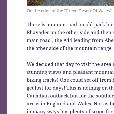
On the edge of the “Green Desert Of Wales”
There is a minor road an old pack hor
Rhayader on the other side and then s
main road , the A44 leading from Abe
the other side of the mountain range.
We decided that day to visit the area 
stunning views and pleasant mounta
biking tracks) One could set off from
get lost for days! This is nothing on th
Canadian outback but for the southern
areas in England and Wales. Not as b
in many ways has plenty of scope for