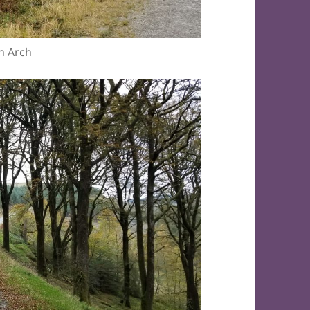
n Arch