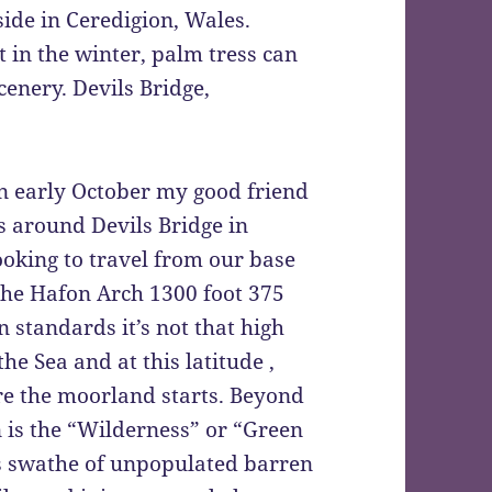
de in Ceredigion, Wales.
t in the winter, palm tress can
cenery. Devils Bridge,
n early October my good friend
s around Devils Bridge in
oking to travel from our base
 the Hafon Arch 1300 foot 375
 standards it’s not that high
the Sea and at this latitude ,
here the moorland starts. Beyond
 is the “Wilderness” or “Green
s swathe of unpopulated barren