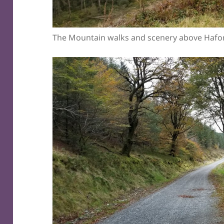
The Mountain walks and scenery above Hafo