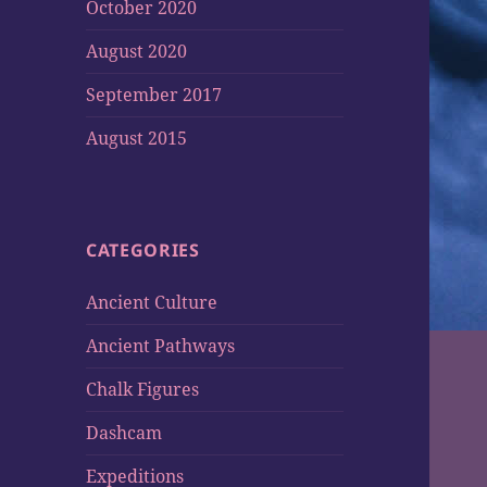
October 2020
August 2020
September 2017
August 2015
CATEGORIES
Ancient Culture
Ancient Pathways
Chalk Figures
Dashcam
Expeditions