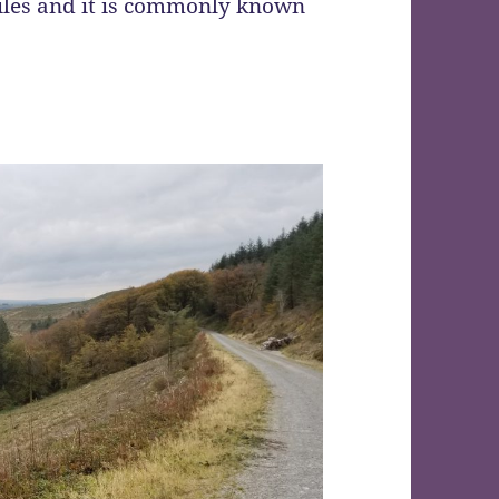
miles and it is commonly known