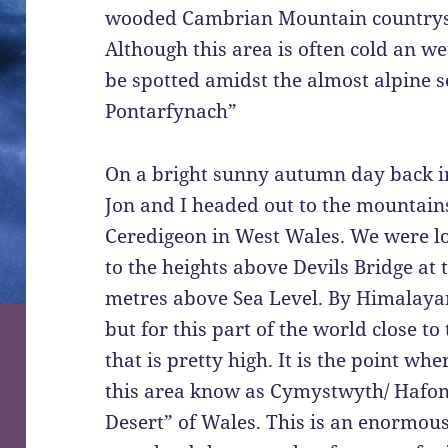
wooded Cambrian Mountain countrysi
Although this area is often cold an we
be spotted amidst the almost alpine s
Pontarfynach”
On a bright sunny autumn day back i
Jon and I headed out to the mountain
Ceredigeon in West Wales. We were lo
to the heights above Devils Bridge at
metres above Sea Level. By Himalayan
but for this part of the world close to 
that is pretty high. It is the point w
this area know as Cymystwyth/ Hafon
Desert” of Wales. This is an enormou