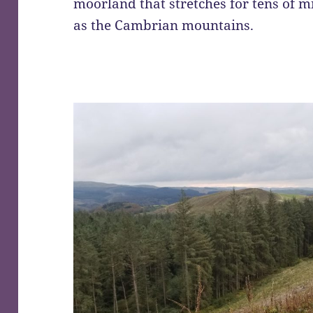
moorland that stretches for tens of 
as the Cambrian mountains.