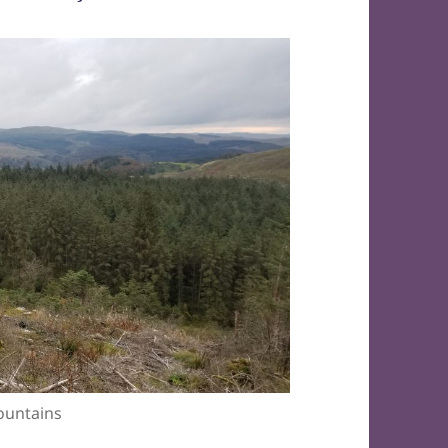
ountains