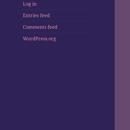
Log in
Entries feed
Comments feed
WordPress.org