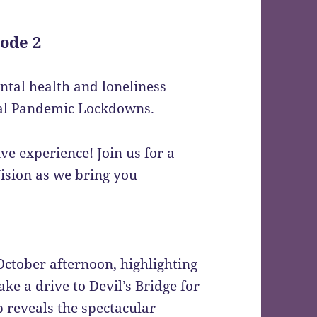
ode 2
ental health and loneliness
bal Pandemic Lockdowns.
 experience! Join us for a
ision as we bring you
October afternoon, highlighting
ke a drive to Devil’s Bridge for
 reveals the spectacular