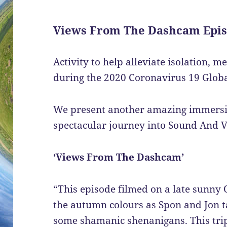
Views From The Dashcam Epis
Activity to help alleviate isolation, m
during the 2020 Coronavirus 19 Glo
We present another amazing immersive
spectacular journey into Sound And V
‘Views From The Dashcam’
“This episode filmed on a late sunny 
the autumn colours as Spon and Jon ta
some shamanic shenanigans. This trip