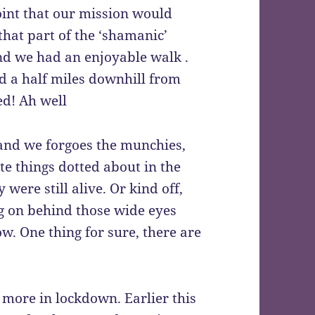
oint that our mission would
hat part of the ‘shamanic’
nd we had an enjoyable walk .
d a half miles downhill from
ed! Ah well
and we forgoes the munchies,
te things dotted about in the
were still alive. Or kind off,
ng on behind those wide eyes
. One thing for sure, there are
.
 more in lockdown. Earlier this