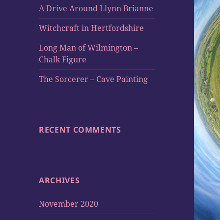
A Drive Around Llynn Brianne
Witchcraft in Hertfordshire
Long Man of Wilmington –
Chalk Figure
The Sorcerer – Cave Painting
RECENT COMMENTS
ARCHIVES
November 2020