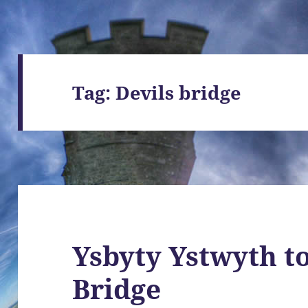
Tag:
Devils bridge
Ysbyty Ystwyth to
Bridge