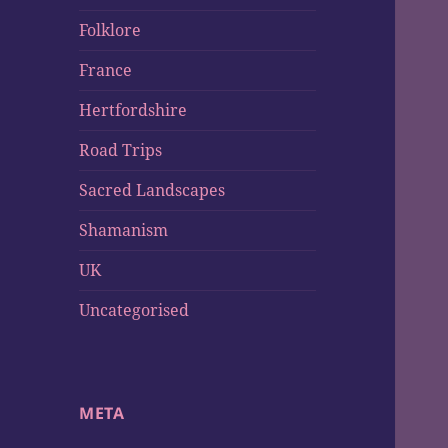
Folklore
France
Hertfordshire
Road Trips
Sacred Landscapes
Shamanism
UK
Uncategorised
META