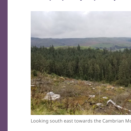
Looking south east towards the Cambrian M