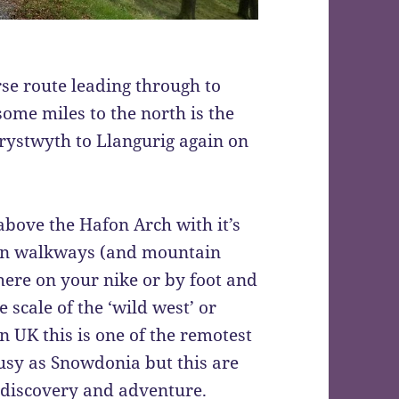
se route leading through to
ome miles to the north is the
rystwyth to Llangurig again on
above the Hafon Arch with it’s
in walkways (and mountain
 here on your nike or by foot and
e scale of the ‘wild west’ or
 UK this is one of the remotest
usy as Snowdonia but this are
 discovery and adventure.