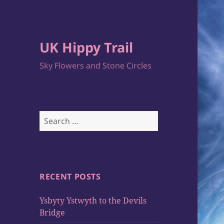
UK Hippy Trail
Sky Flowers and Stone Circles
Search
for:
RECENT POSTS
Ysbyty Ystwyth to the Devils
Bridge