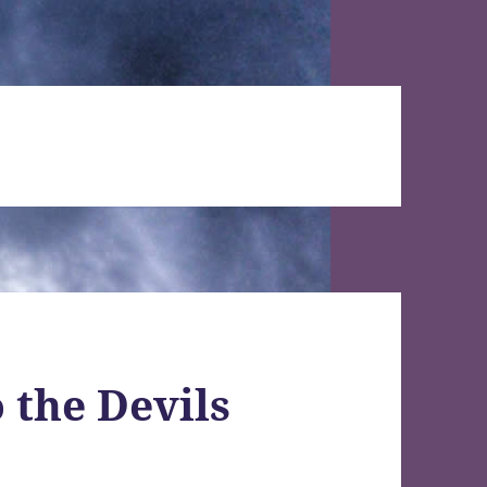
 the Devils