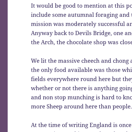
It would be good to mention at this p
include some autumnal foraging and t
mission was moderately successful a
Anyway back to Devils Bridge, one an
the Arch, the chocolate shop was clos
We lit the massive cheech and chong 
the only food available was those whi
fields everywhere round here but they 
whether or not there is anything goi
and non stop munching is hard to know
more Sheep around here than people
At the time of writing England is once