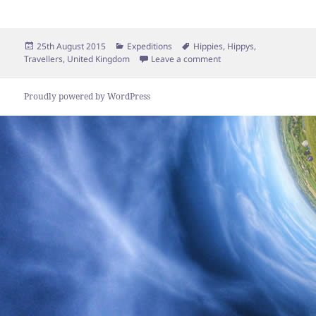
Posted
Categories
Tags
25th August 2015
Expeditions
Hippies
,
Hippys
,
on
on Hippies on tour in t
Travellers
,
United Kingdom
Leave a comment
Proudly powered by WordPress