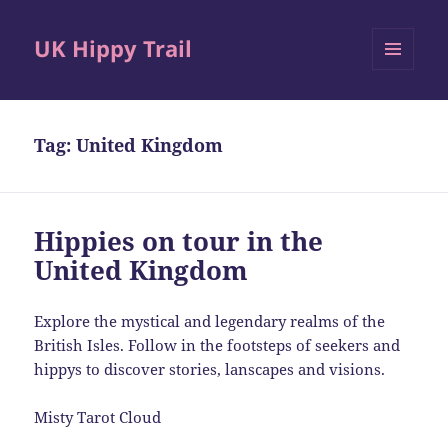
UK Hippy Trail
MENU
AND
WIDGETS
Tag:
United Kingdom
Hippies on tour in the
United Kingdom
Explore the mystical and legendary realms of the
British Isles. Follow in the footsteps of seekers and
hippys to discover stories, lanscapes and visions.
Misty Tarot Cloud