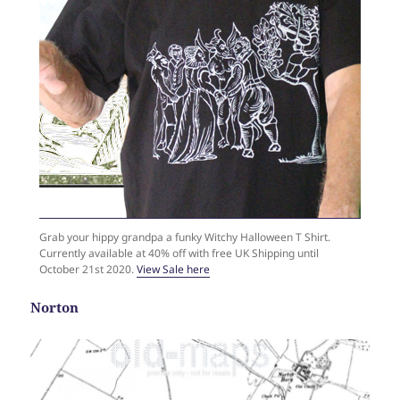
Grab your hippy grandpa a funky Witchy Halloween T Shirt.
Currently available at 40% off with free UK Shipping until
October 21st 2020.
View Sale here
Norton