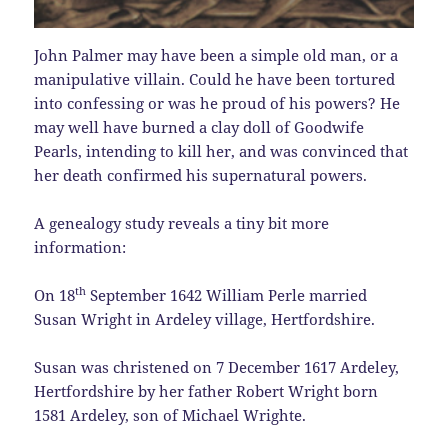
John Palmer may have been a simple old man, or a
manipulative villain. Could he have been tortured
into confessing or was he proud of his powers? He
may well have burned a clay doll of Goodwife
Pearls, intending to kill her, and was convinced that
her death confirmed his supernatural powers.
A genealogy study reveals a tiny bit more
information:
th
On 18
September 1642 William Perle married
Susan Wright in Ardeley village, Hertfordshire.
Susan was christened on 7 December 1617 Ardeley,
Hertfordshire by her father Robert Wright born
1581 Ardeley, son of Michael Wrighte.