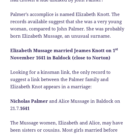
Palmer’s accomplice is named Elizabeth Knott. The
records available suggest that she was a very young
woman, compared to John Palmer. She was probably
born Elizabeth Mussage, an unusual surname.
st
Elizabeth Mussage married Jeames Knott on 1
November 1641 in Baldock (close to Norton)
Looking for a kinsman link, the only record to
suggest a link between the Palmer family and
Elizabeth Knot appears in a marriage:
Nicholas Palmer
and Alice Mussage in Baldock on
21.7.
1641
The Mussage women, Elizabeth and Alice, may have
been sisters or cousins. Most girls married before