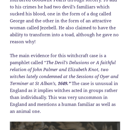
to his crimes he had two devil’s familiars which
sucked his blood, one in the form of a dog called
George and the other in the form of an attractive
woman called Jezebell. He also claimed to have the
ability to transform into a toad, although he gave no
reason why!
The main evidence for this witchcraft case is a
pamphlet called “
The Devil’s Delusions or A faithful
relation of John Palmer and Elizabeth Knot, two
witches lately condemned at the Sessions of Oyer and
Terminer at St Alban’s,
1649.”
The case is unusual in
England as it implies witches acted in groups rather
than individually. This was very uncommon in
England and mentions a human familiar as well as
an animal one.