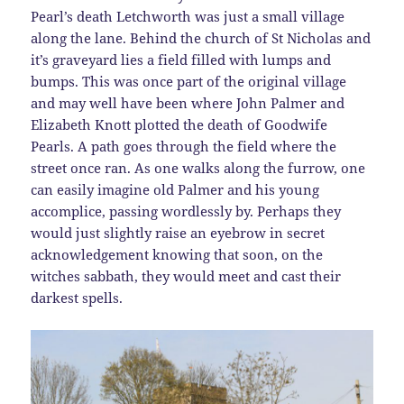
Pearl’s death Letchworth was just a small village
along the lane. Behind the church of St Nicholas and
it’s graveyard lies a field filled with lumps and
bumps. This was once part of the original village
and may well have been where John Palmer and
Elizabeth Knott plotted the death of Goodwife
Pearls. A path goes through the field where the
street once ran. As one walks along the furrow, one
can easily imagine old Palmer and his young
accomplice, passing wordlessly by. Perhaps they
would just slightly raise an eyebrow in secret
acknowledgement knowing that soon, on the
witches sabbath, they would meet and cast their
darkest spells.