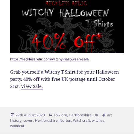
https://recklessrelic.com/witchy-halloween-sale
Grab yourself a Witchy T Shirt for your Halloween
party. 40% off with free UK postage until October
21st.
View Sale.
Posted
Categories
Tags
27th August 2020
Folklore
,
Hertfordshire
,
UK
art
on
history
,
coven
,
Hertfordshire
,
Norton
,
Witchcraft
,
witches
,
woodcut