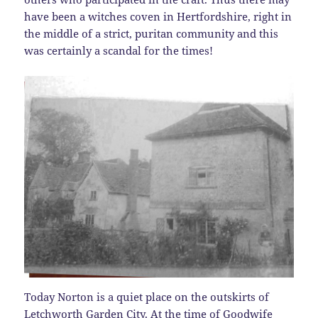
have been a witches coven in Hertfordshire, right in
the middle of a strict, puritan community and this
was certainly a scandal for the times!
Today Norton is a quiet place on the outskirts of
Letchworth Garden City. At the time of Goodwife