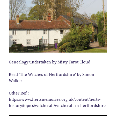
Genealogy undertaken by Misty Tarot Cloud
Read ‘The Witches of Hertfordshire’ by Simon
Walker
Other Ref :
https://www.hertsmemories.org.uk/content/herts-
history/topics/witchcraft/witchcraft-in-hertfordshire