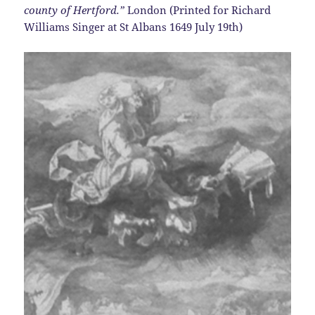
county of Hertford.”
London (Printed for Richard
Williams Singer at St Albans 1649 July 19th)