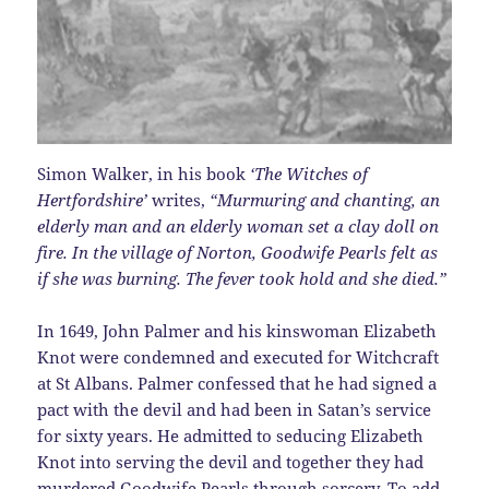
Simon Walker, in his book
‘The Witches of
Hertfordshire’
writes,
“Murmuring and chanting, an
elderly man and an elderly woman set a clay doll on
fire. In the village of Norton, Goodwife Pearls felt as
if she was burning. The fever took hold and she died.”
In 1649, John Palmer and his kinswoman Elizabeth
Knot were condemned and executed for Witchcraft
at St Albans. Palmer confessed that he had signed a
pact with the devil and had been in Satan’s service
for sixty years. He admitted to seducing Elizabeth
Knot into serving the devil and together they had
murdered Goodwife Pearls through sorcery. To add