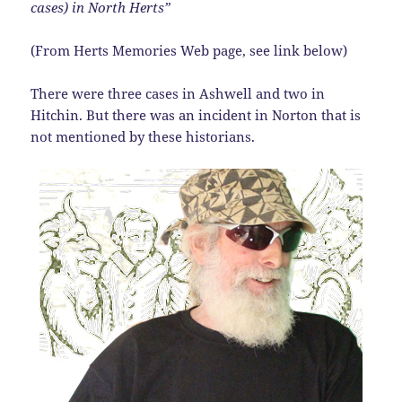
cases) in North Herts”
(From Herts Memories Web page, see link below)
There were three cases in Ashwell and two in
Hitchin. But there was an incident in Norton that is
not mentioned by these historians.