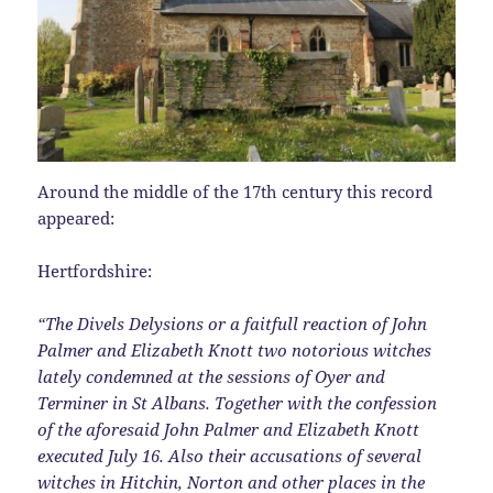
Around the middle of the 17th century this record
appeared:
Hertfordshire:
“The Divels Delysions or a faitfull reaction of John
Palmer and Elizabeth Knott two notorious witches
lately condemned at the sessions of Oyer and
Terminer in St Albans. Together with the confession
of the aforesaid John Palmer and Elizabeth Knott
executed July 16. Also their accusations of several
witches in Hitchin, Norton and other places in the