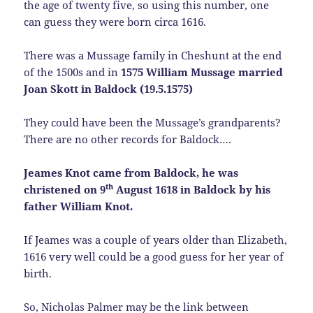
the age of twenty five, so using this number, one
can guess they were born circa 1616.
There was a Mussage family in Cheshunt at the end
of the 1500s and in
1575 William Mussage married
Joan Skott in Baldock (19.5.1575)
They could have been the Mussage’s grandparents?
There are no other records for Baldock….
Jeames Knot came from Baldock, he was
th
christened on 9
August 1618 in Baldock by his
father William Knot.
If Jeames was a couple of years older than Elizabeth,
1616 very well could be a good guess for her year of
birth.
So, Nicholas Palmer may be the link between