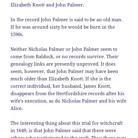
Elizabeth Knott and John Palmer.
In the record John Palmer is said to be an old man.
If he was around sixty he would be born in the
1590s.
Neither Nicholas Palmer or John Palmer seem to
come from Baldock, or no records survive. Their
genealogy links are presently unproved. It does
seem, however, that John Palmer may have been
much older than Elizabeth Knott. If she is the
correct individual, her husband, James Knott,
disappears from the Hertfordshire records after his
wife’s execution, as do Nicholas Palmer and his wife
Alice.
The interesting thing about this trial for witchcraft
in 1649, is that John Palmer said that there were
others who participated in the craft. Thus there may