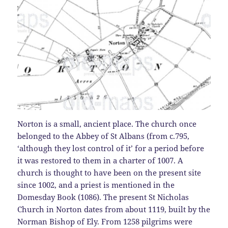
Norton is a small, ancient place. The church once
belonged to the Abbey of St Albans (from c.795,
‘although they lost control of it’ for a period before
it was restored to them in a charter of 1007. A
church is thought to have been on the present site
since 1002, and a priest is mentioned in the
Domesday Book (1086). The present St Nicholas
Church in Norton dates from about 1119, built by the
Norman Bishop of Ely. From 1258 pilgrims were