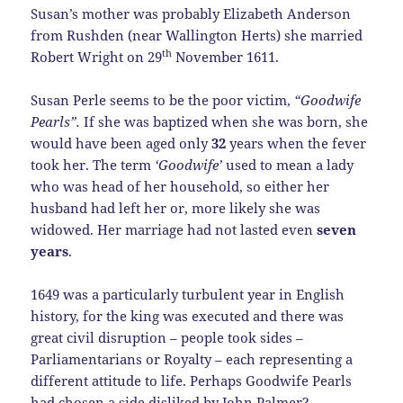
Susan’s mother was probably Elizabeth Anderson
from Rushden (near Wallington Herts) she married
th
Robert Wright on 29
November 1611.
Susan Perle seems to be the poor victim,
“Goodwife
Pearls”.
If she was baptized when she was born, she
would have been aged only
32
years when the fever
took her. The term
‘Goodwife’
used to mean a lady
who was head of her household, so either her
husband had left her or, more likely she was
widowed. Her marriage had not lasted even
seven
years
.
1649 was a particularly turbulent year in English
history, for the king was executed and there was
great civil disruption – people took sides –
Parliamentarians or Royalty – each representing a
different attitude to life. Perhaps Goodwife Pearls
had chosen a side disliked by John Palmer?