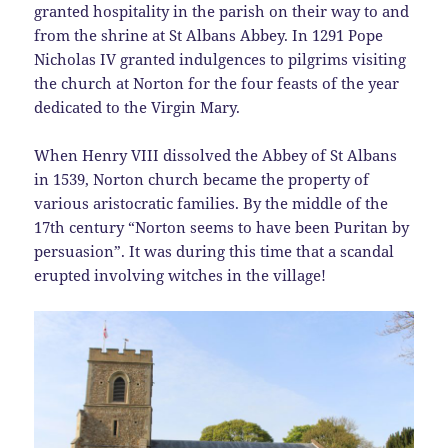
granted hospitality in the parish on their way to and
from the shrine at St Albans Abbey. In 1291 Pope
Nicholas IV granted indulgences to pilgrims visiting
the church at Norton for the four feasts of the year
dedicated to the Virgin Mary.
When Henry VIII dissolved the Abbey of St Albans
in 1539, Norton church became the property of
various aristocratic families. By the middle of the
17th century “Norton seems to have been Puritan by
persuasion”. It was during this time that a scandal
erupted involving witches in the village!