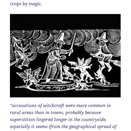
crops by magic.
“accusations of witchcraft were more common in
rural areas than in towns, probably because
superstition lingered longer in the countryside,
especially it seems (from the geographical spread of