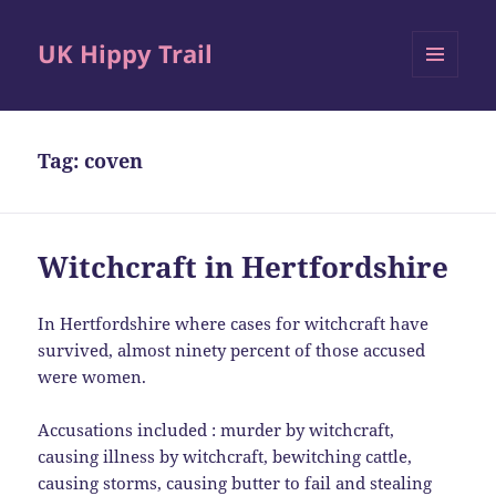
UK Hippy Trail
MENU
AND
WIDGETS
Tag:
coven
Witchcraft in Hertfordshire
In Hertfordshire where cases for witchcraft have
survived, almost ninety percent of those accused
were women.
Accusations included : murder by witchcraft,
causing illness by witchcraft, bewitching cattle,
causing storms, causing butter to fail and stealing