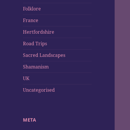
Folklore
France
Hertfordshire
Road Trips
Sacred Landscapes
Shamanism
UK
Uncategorised
META