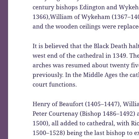
century bishops Edington and Wykeh
1366),William of Wykeham (1367–140
and the wooden ceilings were replace
It is believed that the Black Death hal
west end of the cathedral in 1349. The
arches was resumed about twenty five 
previously. In the Middle Ages the ca
court functions.
Henry of Beaufort (1405–1447), Willi
Peter Courtenay (Bishop 1486–1492)
1500), all added to cathedral, with R
1500–1528) being the last bishop to e