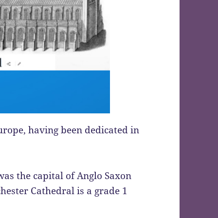
 Europe, having been dedicated in
was the capital of Anglo Saxon
ester Cathedral is a grade 1