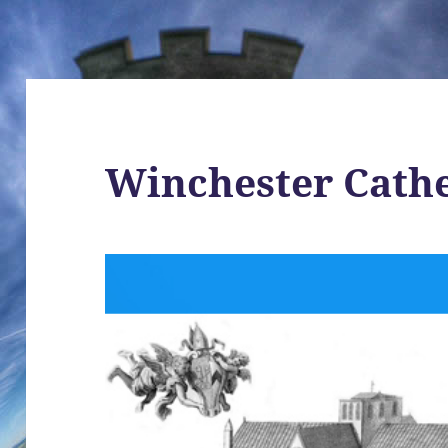
Winchester Cath