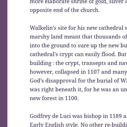
more elaborate shrine of gold, silver 
opposite end of the church.
Walkelin’s site for his new cathedral
marshy land meant that thousands of
into the ground to sure up the new bu
cathedral’s crypt can easily flood. B
building : the crypt, transepts and na
however, collapsed in 1107 and many 
God’s disapproval for the burial of W
was right beneath it, for he was an u
new forest in 1100.
Godfrey de Luci was bishop in 1189 a
Early English style. No other re-build