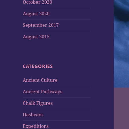
October 2020
August 2020
September 2017
August 2015
CATEGORIES
Ancient Culture
Ancient Pathways
Chalk Figures
Dashcam
Expeditions