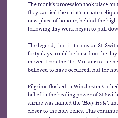
The monk’s procession took place on 
they carried the saint’s ornate reliq
new place of honour, behind the high 
following day work began to pull dow
The legend, that if it rains on St. Swit
forty days, could be based on the day 
moved from the Old Minster to the new
believed to have occurred, but for ho
Pilgrims flocked to Winchester Cathed
belief in the healing power of St Swit
shrine was named the
‘Holy Hole’
, an
closer to the holy relics. This contin