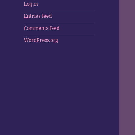
Log in
Entries feed
Comments feed
WordPress.org