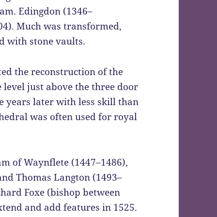
am. Edingdon (1346–
4). Much was transformed,
d with stone vaults.
ted the reconstruction of the
 level just above the three door
years later with less skill than
thedral was often used for royal
am of Waynflete (1447–1486),
 and Thomas Langton (1493–
ichard Foxe (bishop between
xtend and add features in 1525.