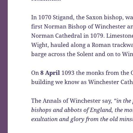
In 1070 Stigand, the Saxon bishop, wa
first Norman Bishop of Winchester a
Norman Cathedral in 1079. Limestone
Wight, hauled along a Roman trackway
barge across the Solent and on to Win
On
8 April
1093 the monks from the 
building we know as Winchester Cath
The Annals of Winchester say,
“in the 
bishops and abbots of England, the mo
exultation and glory from the old mins