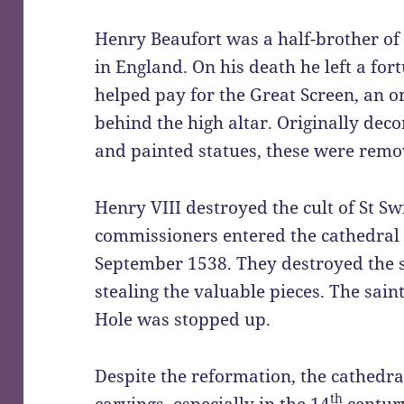
Henry Beaufort was a half-brother of
in England. On his death he left a for
helped pay for the Great Screen, an o
behind the high altar. Originally dec
and painted statues, these were remo
Henry VIII destroyed the cult of St S
commissioners entered the cathedral 
September 1538. They destroyed the s
stealing the valuable pieces. The sain
Hole was stopped up.
Despite the reformation, the cathedra
th
carvings, especially in the 14
century