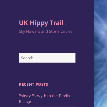
UK Hippy Trail
Sky Flowers and Stone Circles
Search
for:
RECENT POSTS
Ysbyty Ystwyth to the Devils
Bridge