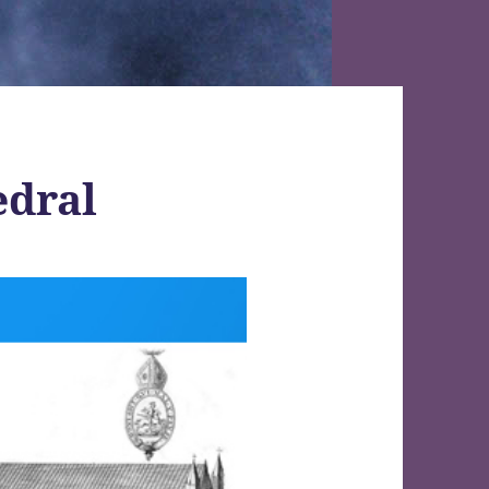
edral