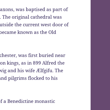
Saxons, was baptised as part of
. The original cathedral was
utside the current west door of
ch became known as the Old
chester, was first buried near
on kings, as in 899 Alfred the
ig and his wife Ælfgifu. The
nd pilgrims flocked to his
of a Benedictine monastic