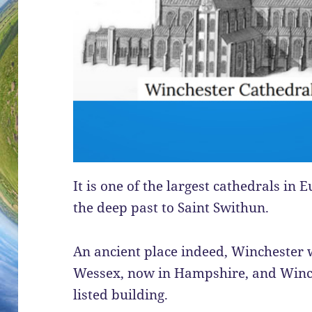
It is one of the largest cathedrals in
the deep past to Saint Swithun.
An ancient place indeed, Winchester 
Wessex, now in Hampshire, and Winch
listed building.