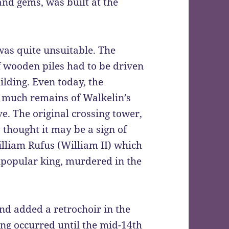
and gems, was built at the
 was quite unsuitable. The
 wooden piles had to be driven
ilding. Even today, the
ut much remains of Walkelin’s
ve. The original crossing tower,
thought it may be a sign of
illiam Rufus (William II) which
npopular king, murdered in the
nd added a retrochoir in the
ing occurred until the mid-14th