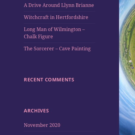
A Drive Around Llynn Brianne
Witchcraft in Hertfordshire
Long Man of Wilmington –
Chalk Figure
The Sorcerer – Cave Painting
RECENT COMMENTS
ARCHIVES
November 2020