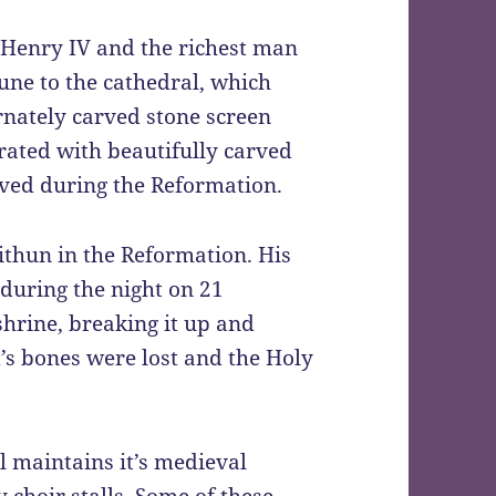
 Henry IV and the richest man
tune to the cathedral, which
rnately carved stone screen
orated with beautifully carved
ved during the Reformation.
withun in the Reformation. His
during the night on 21
hrine, breaking it up and
t’s bones were lost and the Holy
l maintains it’s medieval
 choir stalls. Some of these