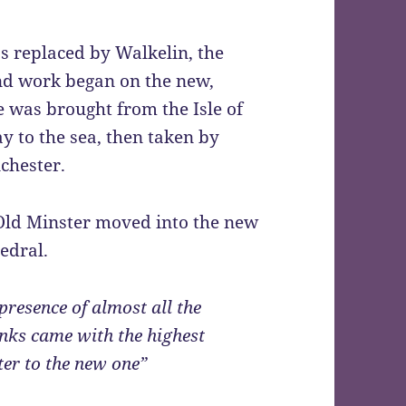
s replaced by Walkelin, the
nd work began on the new,
 was brought from the Isle of
 to the sea, then taken by
chester.
Old Minster moved into the new
edral.
presence of almost all the
nks came with the highest
ter to the new one”