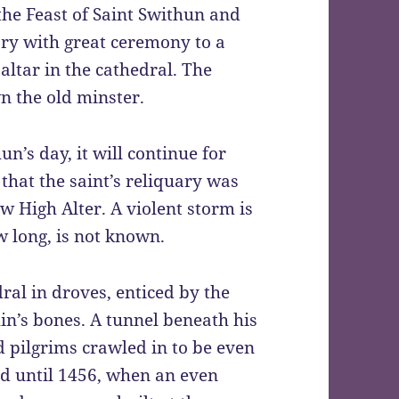
the Feast of Saint Swithun and
uary with great ceremony to a
altar in the cathedral. The
n the old minster.
hun’s day, it will continue for
that the saint’s reliquary was
 High Alter. A violent storm is
w long, is not known.
ral in droves, enticed by the
hin’s bones. A tunnel beneath his
d pilgrims crawled in to be even
ued until 1456, when an even