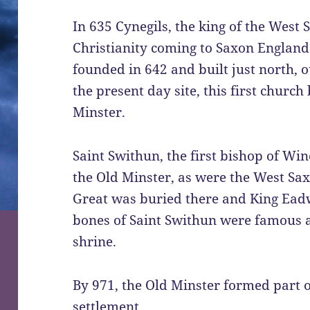
In 635 Cynegils, the king of the West 
Christianity coming to Saxon England
founded in 642 and built just north, o
the present day site, this first chur
Minster.
Saint Swithun, the first bishop of Win
the Old Minster, as were the West Sax
Great was buried there and King Eadw
bones of Saint Swithun were famous a
shrine.
By 971, the Old Minster formed part 
settlement.